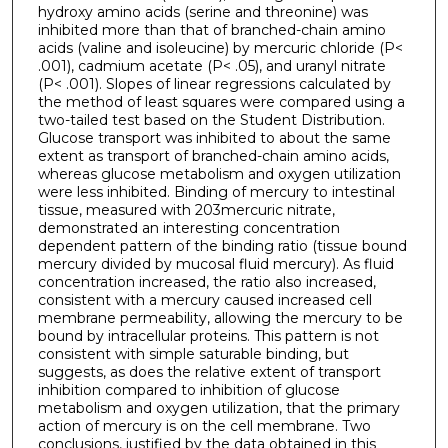
hydroxy amino acids (serine and threonine) was
inhibited more than that of branched-chain amino
acids (valine and isoleucine) by mercuric chloride (P<
.001), cadmium acetate (P< .05), and uranyl nitrate
(P< .001). Slopes of linear regressions calculated by
the method of least squares were compared using a
two-tailed test based on the Student Distribution.
Glucose transport was inhibited to about the same
extent as transport of branched-chain amino acids,
whereas glucose metabolism and oxygen utilization
were less inhibited. Binding of mercury to intestinal
tissue, measured with 203mercuric nitrate,
demonstrated an interesting concentration
dependent pattern of the binding ratio (tissue bound
mercury divided by mucosal fluid mercury). As fluid
concentration increased, the ratio also increased,
consistent with a mercury caused increased cell
membrane permeability, allowing the mercury to be
bound by intracellular proteins. This pattern is not
consistent with simple saturable binding, but
suggests, as does the relative extent of transport
inhibition compared to inhibition of glucose
metabolism and oxygen utilization, that the primary
action of mercury is on the cell membrane. Two
conclusions, justified by the data obtained in this