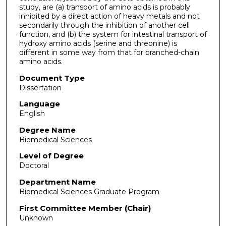
study, are (a) transport of amino acids is probably
inhibited by a direct action of heavy metals and not
secondarily through the inhibition of another cell
function, and (b) the system for intestinal transport of
hydroxy amino acids (serine and threonine) is
different in some way from that for branched-chain
amino acids.
Document Type
Dissertation
Language
English
Degree Name
Biomedical Sciences
Level of Degree
Doctoral
Department Name
Biomedical Sciences Graduate Program
First Committee Member (Chair)
Unknown