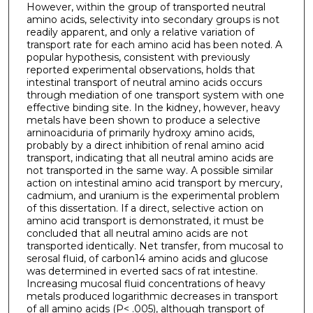
However, within the group of transported neutral
amino acids, selectivity into secondary groups is not
readily apparent, and only a relative variation of
transport rate for each amino acid has been noted. A
popular hypothesis, consistent with previously
reported experimental observations, holds that
intestinal transport of neutral amino acids occurs
through mediation of one transport system with one
effective binding site. In the kidney, however, heavy
metals have been shown to produce a selective
arninoaciduria of primarily hydroxy amino acids,
probably by a direct inhibition of renal amino acid
transport, indicating that all neutral amino acids are
not transported in the same way. A possible similar
action on intestinal amino acid transport by mercury,
cadmium, and uranium is the experimental problem
of this dissertation. If a direct, selective action on
amino acid transport is demonstrated, it must be
concluded that all neutral amino acids are not
transported identically. Net transfer, from mucosal to
serosal fluid, of carbon14 amino acids and glucose
was determined in everted sacs of rat intestine.
Increasing mucosal fluid concentrations of heavy
metals produced logarithmic decreases in transport
of all amino acids (P< .005), although transport of