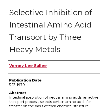
Selective Inhibition of
Intestinal Amino Acid
Transport by Three
Heavy Metals
Author
Verney Lee Sallee
Publication Date
5-13-1970
Abstract
Intestinal absorption of neutral amino acids, an active
transport process, selects certain amino acids for
transfer on the basis of their chemical structure.