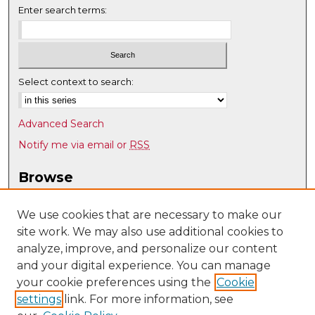
Enter search terms:
Select context to search:
Advanced Search
Notify me via email or
RSS
Browse
Collections
Disciplines
We use cookies that are necessary to make our
site work. We may also use additional cookies to
Authors
analyze, improve, and personalize our content
Author Corner
and your digital experience. You can manage
Author FAQ
your cookie preferences using the
Cookie
settings
link. For more information, see
Submit Research