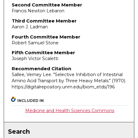
Second Committee Member
Francis Newton Lebaron
Third Committee Member
Aaron J. Ladman
Fourth Committee Member
Robert Samuel Stone
Fifth Committee Member
Joseph Victor Scaletti
Recommended Citation
Sallee, Verney Lee. "Selective Inhibition of Intestinal
Amino Acid Transport by Three Heavy Metals."
(1970).
https://digitalrepository.unm.edu/biom_etds/196
INCLUDED IN
Medicine and Health Sciences Commons
Search