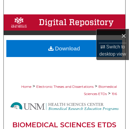
Search
Browse Collections
×
My Account
Switch to
Download
About
desktop
view
Digital Commons Network™
>
>
Home
Electronic Theses and Dissertations
Biomedical
>
Sciences ETDs
196
BIOMEDICAL SCIENCES ETDS