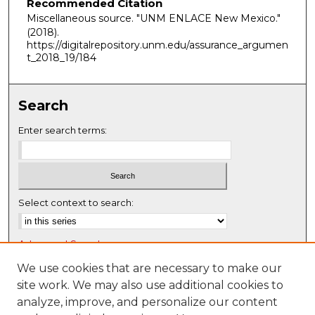
Recommended Citation
Miscellaneous source. "UNM ENLACE New Mexico."
(2018).
https://digitalrepository.unm.edu/assurance_argumen
t_2018_19/184
Search
Enter search terms:
Select context to search:
Advanced Search
Notify me via email or
RSS
We use cookies that are necessary to make our
site work. We may also use additional cookies to
Browse
analyze, improve, and personalize our content