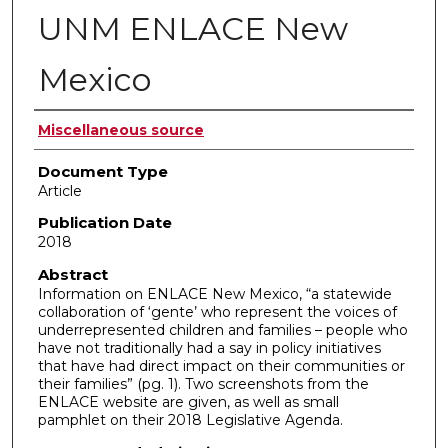
UNM ENLACE New
Mexico
Authors
Miscellaneous source
Document Type
Article
Publication Date
2018
Abstract
Information on ENLACE New Mexico, “a statewide
collaboration of ‘gente’ who represent the voices of
underrepresented children and families – people who
have not traditionally had a say in policy initiatives
that have had direct impact on their communities or
their families” (pg. 1). Two screenshots from the
ENLACE website are given, as well as small
pamphlet on their 2018 Legislative Agenda.