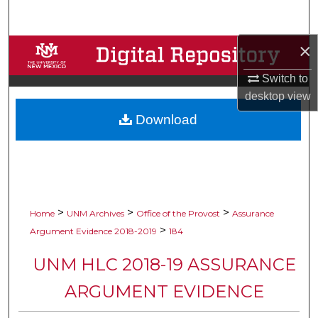
Search
×
Browse Collections
Switch to
My Account
desktop
view
Download
About
Digital Commons Network™
>
>
>
Home
UNM Archives
Office of the Provost
Assurance
>
Argument Evidence 2018-2019
184
UNM HLC 2018-19 ASSURANCE
ARGUMENT EVIDENCE