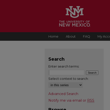
Home
About
FAQ
My Acc
Search
Enter search terms:
Select context to search:
Advanced Search
Notify me via email or
RSS
Browse