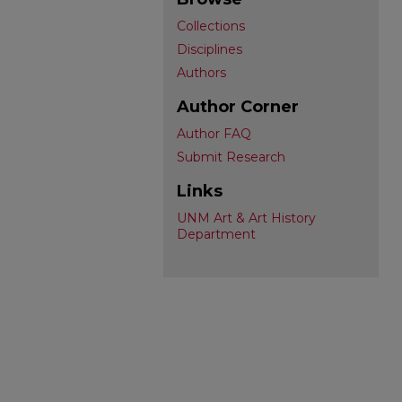
Collections
Disciplines
Authors
Author Corner
Author FAQ
Submit Research
Links
UNM Art & Art History
Department