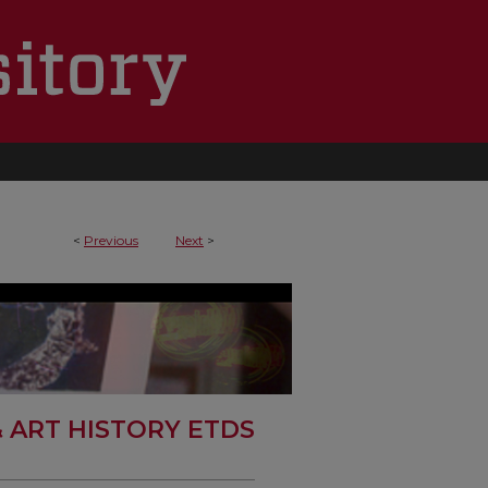
<
Previous
Next
>
& ART HISTORY ETDS