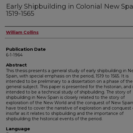
Early Shipbuilding in Colonial New Spa
1519-1565
Author
William Collins
Publication Date
6-1-1964
Abstract
This thesis presents a general study of early shipbuilding in 
Spain, with special emphasis on the period, 1519 to 1565. It is
intended to be preliminary to a dissertation on a phase of th
general subject. This paper is presented for the historian, and 
intended to be a technical study of shipbuilding. The story of
shipbuilding in New Spain is closely related to the story of
exploration of the New World and the conquest of New Spain.
have tried to cover the narrative of exploration and conquest 
insofar as it relates to shipbuilding and the importance of
shipbuilding the historical events of the period.
Language