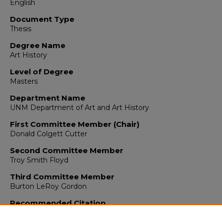
English
Document Type
Thesis
Degree Name
Art History
Level of Degree
Masters
Department Name
UNM Department of Art and Art History
First Committee Member (Chair)
Donald Colgett Cutter
Second Committee Member
Troy Smith Floyd
Third Committee Member
Burton LeRoy Gordon
Recommended Citation
Collins, William. "Early Shipbuilding in Colonial New Spain, 1519-
(1964). https://digitalrepository.unm.edu/arth_etds/130