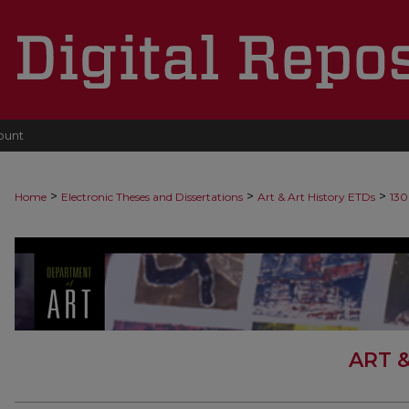
ount
>
>
>
Home
Electronic Theses and Dissertations
Art & Art History ETDs
130
ART 