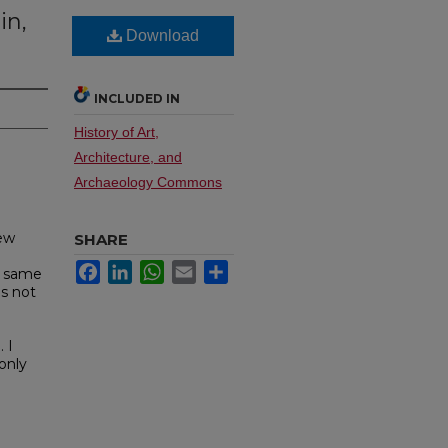
in,
Download
INCLUDED IN
History of Art,
Architecture, and
Archaeology Commons
New
SHARE
Facebook
LinkedIn
WhatsApp
Email
Share
e same
is not
 I
only