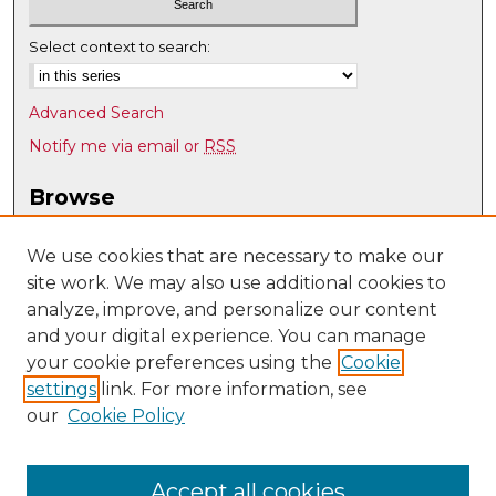
Select context to search:
Advanced Search
Notify me via email or
RSS
Browse
Collections
Disciplines
We use cookies that are necessary to make our
site work. We may also use additional cookies to
Authors
analyze, improve, and personalize our content
Author Corner
and your digital experience. You can manage
Author FAQ
your cookie preferences using the
Cookie
settings
link. For more information, see
Submit Research
our
Cookie Policy
Links
UNM Art & Art History Department
Accept all cookies