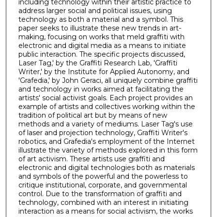
including technology within their artistic practice to
address larger social and political issues, using
technology as both a material and a symbol. This
paper seeks to illustrate these new trends in art-
making, focusing on works that meld graffiti with
electronic and digital media as a means to initiate
public interaction. The specific projects discussed,
Laser Tag,' by the Graffiti Research Lab, 'Graffiti
Writer,' by the Institute for Applied Autonomy, and
'Grafedia,' by John Geraci, all uniquely combine graffiti
and technology in works aimed at facilitating the
artists' social activist goals. Each project provides an
example of artists and collectives working within the
tradition of political art but by means of new
methods and a variety of mediums. Laser Tag's use
of laser and projection technology, Graffiti Writer's
robotics, and Grafedia's employment of the Internet
illustrate the variety of methods explored in this form
of art activism. These artists use graffiti and
electronic and digital technologies both as materials
and symbols of the powerful and the powerless to
critique institutional, corporate, and governmental
control. Due to the transformation of graffiti and
technology, combined with an interest in initiating
interaction as a means for social activism, the works