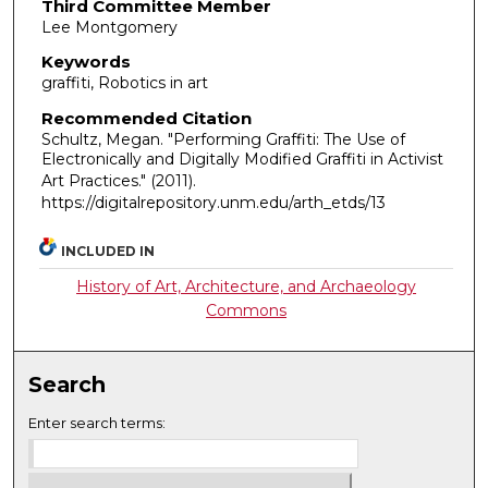
Third Committee Member
Lee Montgomery
Keywords
graffiti, Robotics in art
Recommended Citation
Schultz, Megan. "Performing Graffiti: The Use of
Electronically and Digitally Modified Graffiti in Activist
Art Practices."
(2011).
https://digitalrepository.unm.edu/arth_etds/13
INCLUDED IN
History of Art, Architecture, and Archaeology
Commons
Search
Enter search terms: