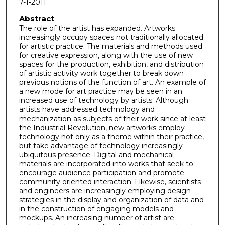
7-1-2011
Abstract
The role of the artist has expanded. Artworks
increasingly occupy spaces not traditionally allocated
for artistic practice. The materials and methods used
for creative expression, along with the use of new
spaces for the production, exhibition, and distribution
of artistic activity work together to break down
previous notions of the function of art. An example of
a new mode for art practice may be seen in an
increased use of technology by artists. Although
artists have addressed technology and
mechanization as subjects of their work since at least
the Industrial Revolution, new artworks employ
technology not only as a theme within their practice,
but take advantage of technology increasingly
ubiquitous presence. Digital and mechanical
materials are incorporated into works that seek to
encourage audience participation and promote
community oriented interaction. Likewise, scientists
and engineers are increasingly employing design
strategies in the display and organization of data and
in the construction of engaging models and
mockups. An increasing number of artist are