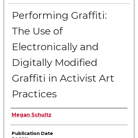
Performing Graffiti:
The Use of
Electronically and
Digitally Modified
Graffiti in Activist Art
Practices
Author
Megan Schultz
Publication Date