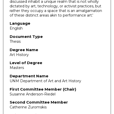
discussed inhabit a unique realm that is not wholly
dictated by art, technology, or activist practices, but
rather they occupy a space that is an amalgamation
of these distinct areas akin to performance art.'
Language
English
Document Type
Thesis
Degree Name
Art History
Level of Degree
Masters
Department Name
UNM Department of Art and Art History
First Committee Member (Chair)
Susanne Anderson-Riedel
Second Committee Member
Catherine Zuromskis