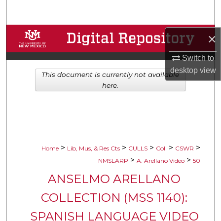
Search
Browse Collections
×
Switch to
My Account
desktop
view
This document is currently not available
About
here.
Digital Commons Network™
>
>
>
>
>
Home
Lib, Mus, & Res Cts
CULLS
Coll
CSWR
>
>
NMSLARP
A. Arellano Video
50
ANSELMO ARELLANO
COLLECTION (MSS 1140):
SPANISH LANGUAGE VIDEO