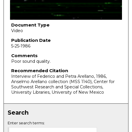
o
f
1
h
Document Type
Video
o
u
Publication Date
5-25-1986
r
,
Comments
Poor sound quality.
2
m
Recommended Citation
Interview of Federico and Petra Arellano, 1986,
i
Anselmo Arellano collection (MSS 1140), Center for
n
Southwest Research and Special Collections,
u
University Libraries, University of New Mexico
t
e
Search
s
,
Enter search terms:
5