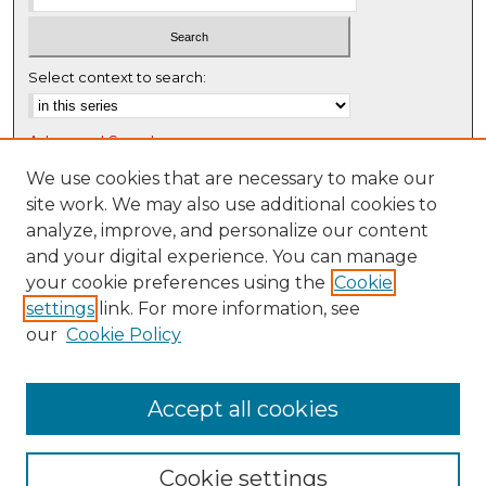
7
s
e
Select context to search:
c
o
Advanced Search
n
d
Notify me via email or
RSS
We use cookies that are necessary to make our
s
site work. We may also use additional cookies to
Browse
analyze, improve, and personalize our content
Collections
and your digital experience. You can manage
Disciplines
your cookie preferences using the
Cookie
settings
link. For more information, see
Authors
our
Cookie Policy
Author Corner
Author FAQ
Accept all cookies
Cookie settings