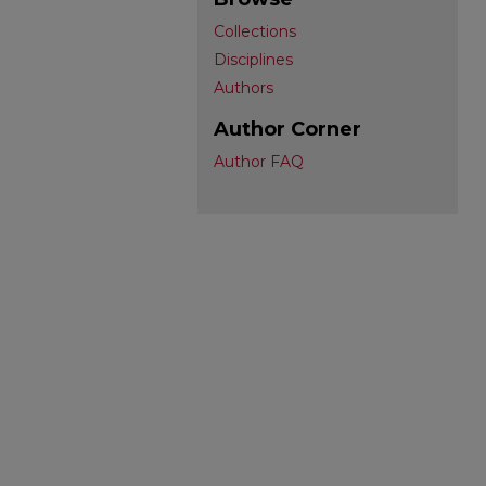
Collections
Disciplines
Authors
Author Corner
Author FAQ