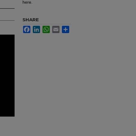
here.
SHARE
Facebook
LinkedIn
WhatsApp
Email
Share