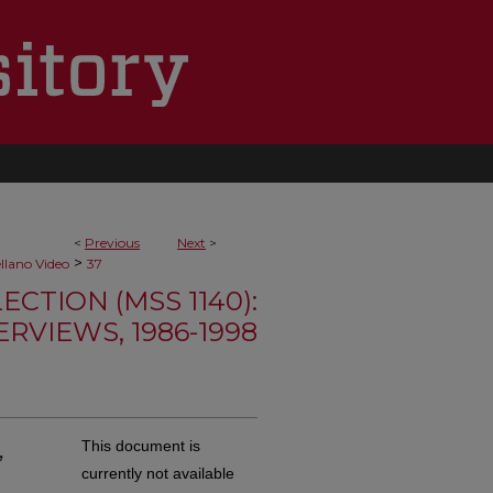
<
Previous
Next
>
>
ellano Video
37
TION (MSS 1140):
RVIEWS, 1986-1998
,
This document is
currently not available