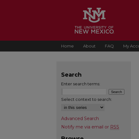
Home
About
FAQ
My Acc
Search
Enter search terms:
Select context to search:
Advanced Search
Notify me via email or
RSS
Browse