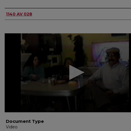
Authors
1140 AV 028
0
seconds
of
1
hour,
46
seconds
Volume
90%
Document Type
Video