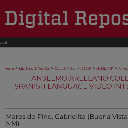
ount
>
>
>
>
>
>
Home
Lib, Mus, & Res Cts
CULLS
Coll
CSWR
NMSLARP
A. Ar
ANSELMO ARELLANO COLLEC
SPANISH LANGUAGE VIDEO INTE
Mares de Pino, Gabrielita (Buena Vista
NM)