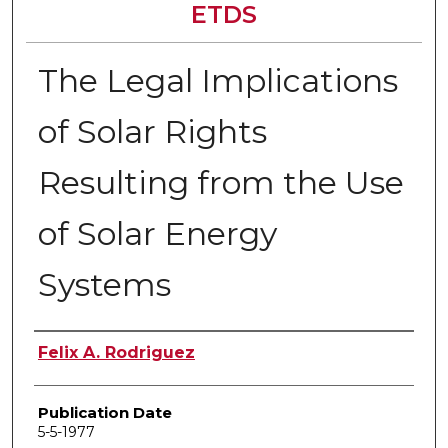
ETDS
The Legal Implications
of Solar Rights
Resulting from the Use
of Solar Energy
Systems
Author
Felix A. Rodriguez
Publication Date
5-5-1977