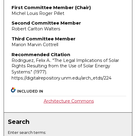
First Committee Member (Chair)
Michel Louis Roger Pillet
Second Committee Member
Robert Carlton Walters
Third Committee Member
Marion Marvin Cottrell
Recommended Citation
Rodriguez, Felix A.. "The Legal Implications of Solar
Rights Resulting from the Use of Solar Energy
Systems."
(1977).
https://digitalrepository.unm.edu/arch_etds/224
INCLUDED IN
Architecture Commons
Search
Enter search terms: