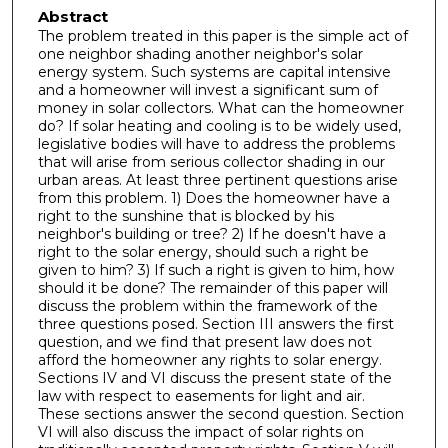
Abstract
The problem treated in this paper is the simple act of
one neighbor shading another neighbor's solar
energy system. Such systems are capital intensive
and a homeowner will invest a significant sum of
money in solar collectors. What can the homeowner
do? If solar heating and cooling is to be widely used,
legislative bodies will have to address the problems
that will arise from serious collector shading in our
urban areas. At least three pertinent questions arise
from this problem. 1) Does the homeowner have a
right to the sunshine that is blocked by his
neighbor's building or tree? 2) If he doesn't have a
right to the solar energy, should such a right be
given to him? 3) If such a right is given to him, how
should it be done? The remainder of this paper will
discuss the problem within the framework of the
three questions posed. Section III answers the first
question, and we find that present law does not
afford the homeowner any rights to solar energy.
Sections IV and VI discuss the present state of the
law with respect to easements for light and air.
These sections answer the second question. Section
VI will also discuss the impact of solar rights on