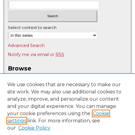
Select context to search:
Advanced Search
Notify me via email or
RSS
Browse
Collections
Disciplines
We use cookies that are necessary to make our
site work. We may also use additional cookies to
Authors
analyze, improve, and personalize our content
Author Corner
and your digital experience. You can manage
Author FAQ
your cookie preferences using the
Cookie
settings
link. For more information, see
Submit Research
our
Cookie Policy
Links