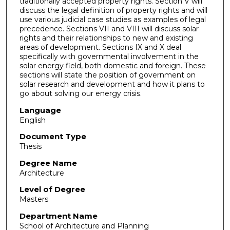
traditionally accepted property rights. Section V will
discuss the legal definition of property rights and will
use various judicial case studies as examples of legal
precedence. Sections VII and VIII will discuss solar
rights and their relationships to new and existing
areas of development. Sections IX and X deal
specifically with governmental involvement in the
solar energy field, both domestic and foreign. These
sections will state the position of government on
solar research and development and how it plans to
go about solving our energy crisis.
Language
English
Document Type
Thesis
Degree Name
Architecture
Level of Degree
Masters
Department Name
School of Architecture and Planning