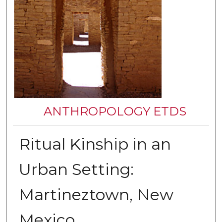
ANTHROPOLOGY ETDS
Ritual Kinship in an
Urban Setting:
Martineztown, New
Mexico