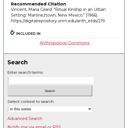
Recommended Citation
Vincent, Maria Girard. "Ritual Kinship in an Urban
Setting: Martineztown, New Mexico."
(1966).
https://digitalrepository.unm.edu/anth_etds/219
INCLUDED IN
Anthropology Commons
Search
Enter search terms:
Select context to search:
Advanced Search
Notify me via email or
RSS