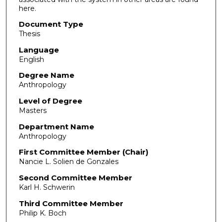
here.
Document Type
Thesis
Language
English
Degree Name
Anthropology
Level of Degree
Masters
Department Name
Anthropology
First Committee Member (Chair)
Nancie L. Solien de Gonzales
Second Committee Member
Karl H. Schwerin
Third Committee Member
Philip K. Boch