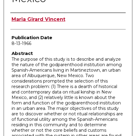
Author
Maria Girard Vincent
Publication Date
8-13-1966
Abstract
The purpose of this study is to describe and analyze
the nature of the godparenthood institution among
Spanish-Americans living in Martineztown, an urban
area of Albuquerque, New Mexico. Two
considerations prompted the selection of this
research problem: (1) There is a dearth of historical
and contemporary data on ritual kinship in New
Mexico, and (2) relatively little is known about the
form and function of the godparenthood institution
in an urban area. The major objectives of this study
are to discover whether or not ritual relationships are
of functional utility among the Spanish-Americans
residing in this community and to determine
whether or not the core beliefs and customs
associated with the system in other areas are found