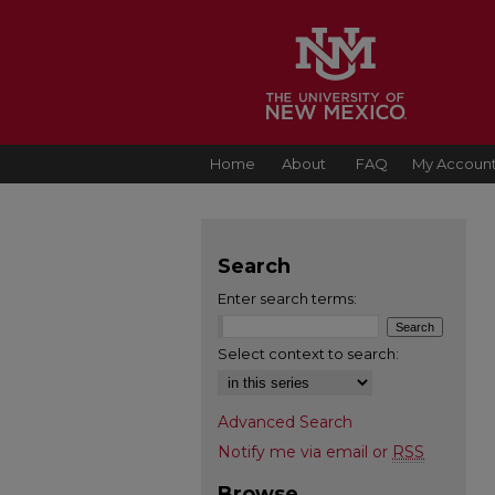
Home
About
FAQ
My Accoun
Search
Enter search terms:
Select context to search:
Advanced Search
Notify me via email or
RSS
Browse