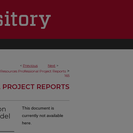
<
Previous
Next
>
>
Resources Professional Project Reports
165
 PROJECT REPORTS
on
This document is
 del
currently not available
here.