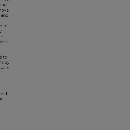
 and
moval
, and
n of
y
 =
ions.
d to
ns by
sults
ET
 and
ar