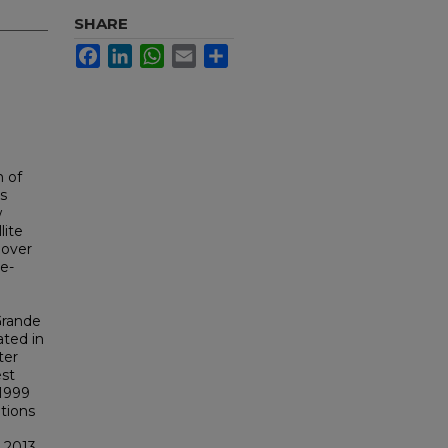
SHARE
Facebook
LinkedIn
WhatsApp
Email
Share
n of
s
w
lite
 over
te-
Grande
ated in
ter
est
 1999
tions
 2013