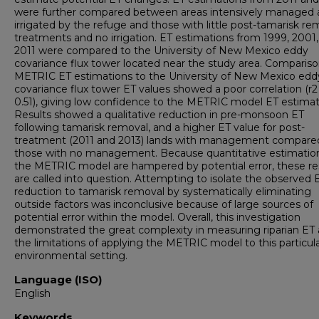
were further compared between areas intensively managed
irrigated by the refuge and those with little post-tamarisk re
treatments and no irrigation. ET estimations from 1999, 2001
2011 were compared to the University of New Mexico eddy
covariance flux tower located near the study area. Compariso
METRIC ET estimations to the University of New Mexico edd
covariance flux tower ET values showed a poor correlation (r2
0.51), giving low confidence to the METRIC model ET estimat
Results showed a qualitative reduction in pre-monsoon ET
following tamarisk removal, and a higher ET value for post-
treatment (2011 and 2013) lands with management compare
those with no management. Because quantitative estimatio
the METRIC model are hampered by potential error, these re
are called into question. Attempting to isolate the observed 
reduction to tamarisk removal by systematically eliminating
outside factors was inconclusive because of large sources of
potential error within the model. Overall, this investigation
demonstrated the great complexity in measuring riparian ET
the limitations of applying the METRIC model to this particul
environmental setting.
Language (ISO)
English
Keywords