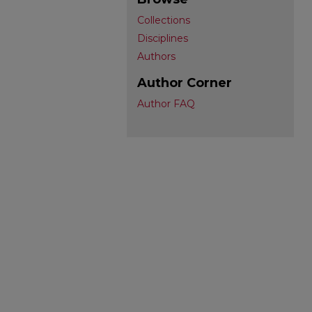
Collections
Disciplines
Authors
Author Corner
Author FAQ