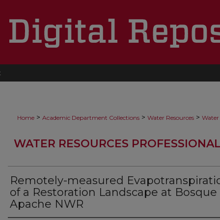
t
>
>
>
Home
Academic Department Collections
Water Resources
Water 
WATER RESOURCES PROFESSIONAL
Remotely-measured Evapotranspirati
of a Restoration Landscape at Bosque
Apache NWR