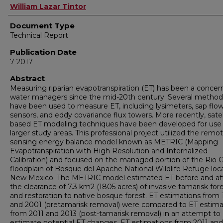
Authors
William Lazar Tintor
Document Type
Technical Report
Publication Date
7-2017
Abstract
Measuring riparian evapotranspiration (ET) has been a concer
water managers since the mid-20th century. Several method
have been used to measure ET, including lysimeters, sap flo
sensors, and eddy covariance flux towers. More recently, satel
based ET modeling techniques have been developed for use
larger study areas. This professional project utilized the remo
sensing energy balance model known as METRIC (Mapping
Evapotranspiration with High Resolution and Internalized
Calibration) and focused on the managed portion of the Rio 
floodplain of Bosque del Apache National Wildlife Refuge loc
New Mexico. The METRIC model estimated ET before and af
the clearance of 7.3 km2 (1805 acres) of invasive tamarisk for
and restoration to native bosque forest. ET estimations from
and 2001 (pretamarisk removal) were compared to ET estima
from 2011 and 2013 (post-tamarisk removal) in an attempt to
estimate potential ET changes. ET estimations from 2011 and