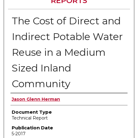
REPORTS
The Cost of Direct and
Indirect Potable Water
Reuse in a Medium
Sized Inland
Community
Authors
Jason Glenn Herman
Document Type
Technical Report
Publication Date
5-2017