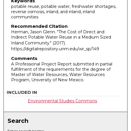
Keywords
potable reuse, potable water, freshwater shortages,
reverse osmosis, inland, arid inland, inland
communities
Recommended Citation
Herman, Jason Glenn. "The Cost of Direct and
Indirect Potable Water Reuse in a Medium Sized
Inland Community."
(2017).
https://digitalrepository.unm.edu/wr_sp/149
Comments
A Professional Project Report submitted in partial
fulfillment of the requirements for the degree of
Master of Water Resources, Water Resources
Program, University of New Mexico.
INCLUDED IN
Environmental Studies Commons
Search
Enter search terms: