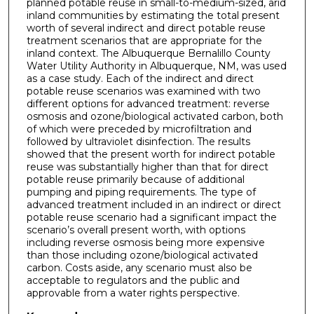
planned potable reuse in small-to-medium-sized, arid
inland communities by estimating the total present
worth of several indirect and direct potable reuse
treatment scenarios that are appropriate for the
inland context. The Albuquerque Bernalillo County
Water Utility Authority in Albuquerque, NM, was used
as a case study. Each of the indirect and direct
potable reuse scenarios was examined with two
different options for advanced treatment: reverse
osmosis and ozone/biological activated carbon, both
of which were preceded by microfiltration and
followed by ultraviolet disinfection. The results
showed that the present worth for indirect potable
reuse was substantially higher than that for direct
potable reuse primarily because of additional
pumping and piping requirements. The type of
advanced treatment included in an indirect or direct
potable reuse scenario had a significant impact the
scenario’s overall present worth, with options
including reverse osmosis being more expensive
than those including ozone/biological activated
carbon. Costs aside, any scenario must also be
acceptable to regulators and the public and
approvable from a water rights perspective.