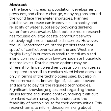
Abstract
In the face of increasing population, development
pressures, and climate change, many regions around
the world face freshwater shortages. Planned
potable water reuse can improve sustainability and
reliability of water supplies by providing drinking
water from wastewater. Most potable reuse research
has focused on large coastal communities with
relatively high mean household incomes. However,
the US Department of Interior predicts that “hot
spots” of conflict over water in the arid West are
“highly likely” in numerous small-to-medium-sized
inland communities with low-to-moderate household
income levels. Potable reuse options may be
different for larger, wealthier coastal communities as
compared to small-to-medium-sized inland ones, not
only in terms of the technologies used, but also in
the communities’ knowledge of, attitudes toward,
and ability to pay for the required technologies.
Significant knowledge gaps exist regarding these
issues for the arid, inland context, making it difficult
for inland water managers to understand the
feasibility of potable reuse for their communities. This
research aims to inform decision-making about