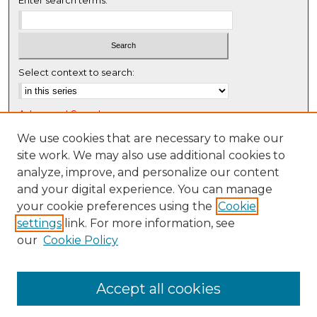
Select context to search:
Advanced Search
Notify me via email or
RSS
We use cookies that are necessary to make our
site work. We may also use additional cookies to
Browse
analyze, improve, and personalize our content
Collections
and your digital experience. You can manage
Disciplines
your cookie preferences using the
Cookie
settings
link. For more information, see
Authors
our
Cookie Policy
Author Corner
Author FAQ
Accept all cookies