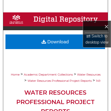
Search
Browse Collections
×
My Account
Switch to
Download
About
desktop
view
Digital Commons Network™
>
>
Home
Academic Department Collections
Water Resources
>
>
Water Resources Professional Project Reports
149
WATER RESOURCES
PROFESSIONAL PROJECT