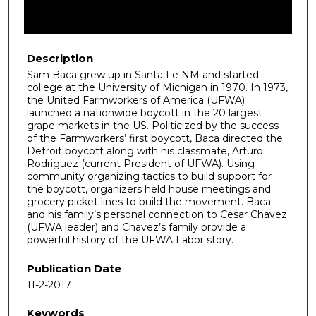
Description
Sam Baca grew up in Santa Fe NM and started
college at the University of Michigan in 1970. In 1973,
the United Farmworkers of America (UFWA)
launched a nationwide boycott in the 20 largest
grape markets in the US. Politicized by the success
of the Farmworkers’ first boycott, Baca directed the
Detroit boycott along with his classmate, Arturo
Rodriguez (current President of UFWA). Using
community organizing tactics to build support for
the boycott, organizers held house meetings and
grocery picket lines to build the movement. Baca
and his family’s personal connection to Cesar Chavez
(UFWA leader) and Chavez’s family provide a
powerful history of the UFWA Labor story.
Publication Date
11-2-2017
Keywords