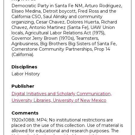
Democratic Party in Santa Fe NM, Arturo Rodriguez,
Eliseo Medina, Detroit boycott, Fred Ross and the
California CSO, Saul Alinsky and community
organizing, Cesar Chavez, Dolores Huerta, Richard
Chavez, Antonio Martinez (Santa Fe), UAW Union
locals, Agricultural Labor Relations Act (1975),
Governor Jerry Brown (1970s), Teamsters,
Agribusiness, Big Brothers Big Sisters of Santa Fe,
Cornerstone Community Partnerships, Prop 14
(California).
Disciplines
Labor History
Publisher
Digital Initiatives and Scholarly Communication,
University Libraries, University of New Mexico
Comments
1920x1088; MP4; No institutional restrictions are
placed on the use of this collection. Use of material is
allowed for educational and research purposes. The