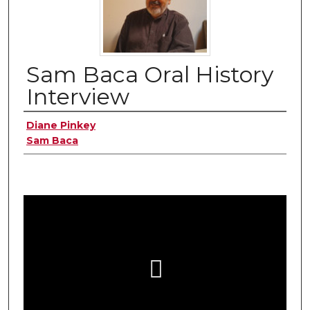
Sam Baca Oral History
Interview
Authors
Diane Pinkey
Sam Baca