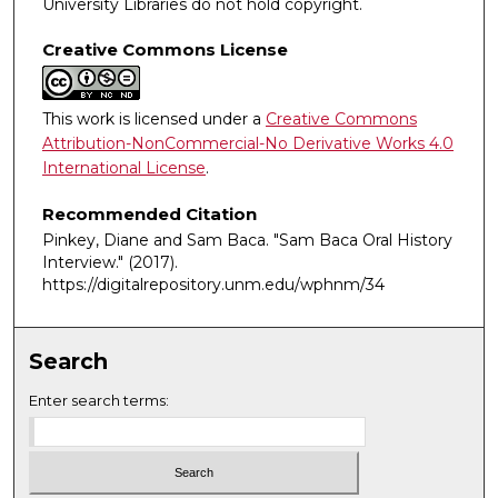
University Libraries do not hold copyright.
Creative Commons License
This work is licensed under a
Creative Commons
Attribution-NonCommercial-No Derivative Works 4.0
International License
.
Recommended Citation
Pinkey, Diane and Sam Baca. "Sam Baca Oral History
Interview."
(2017).
https://digitalrepository.unm.edu/wphnm/34
Search
Enter search terms: