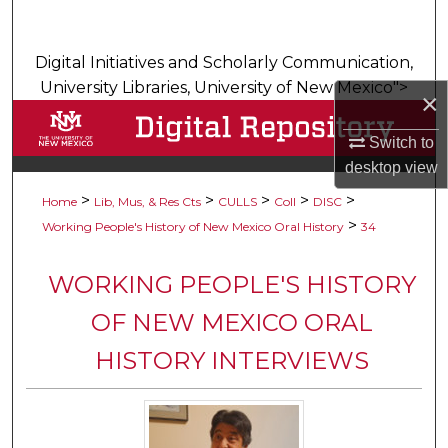
Search
Digital Initiatives and Scholarly Communication,
Browse Collections
University Libraries, University of New Mexico">
×
My Account
Switch to
desktop
view
About
>
>
>
>
>
Home
Lib, Mus, & Res Cts
CULLS
Coll
DISC
Digital Commons Network™
>
Working People's History of New Mexico Oral History
34
WORKING PEOPLE'S HISTORY
OF NEW MEXICO ORAL
HISTORY INTERVIEWS