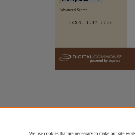
Advanced Search
ISSN: 1547-7703
We use cookies that are necessary to make our site work