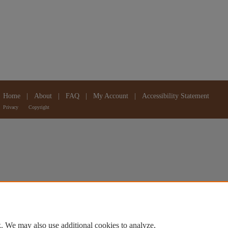
Home
|
About
|
FAQ
|
My Account
|
Accessibility Statement
Privacy
Copyright
. We may also use additional cookies to analyze,