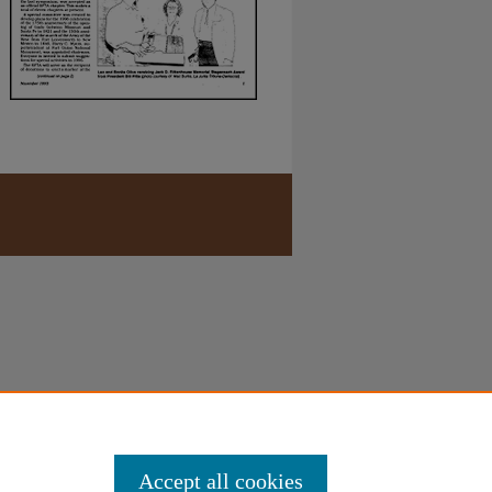
Accept all cookies