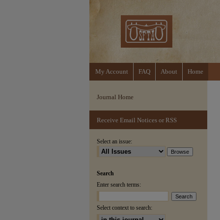
My Account
FAQ
About
Home
Journal Home
Receive Email Notices or RSS
Select an issue:
Search
Enter search terms:
Select context to search: