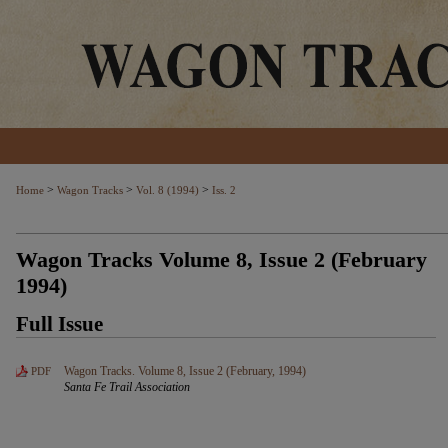
>
>
>
Home
Wagon Tracks
Vol. 8 (1994)
Iss. 2
Wagon Tracks Volume 8, Issue 2 (February
1994)
Full Issue
Wagon Tracks. Volume 8, Issue 2 (February, 1994)
PDF
Santa Fe Trail Association