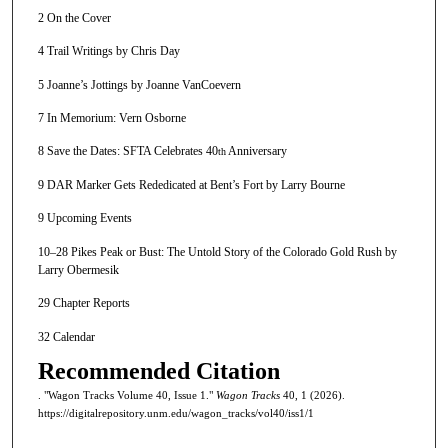
2 On the Cover
4 Trail Writings by Chris Day
5 Joanne’s Jottings by Joanne VanCoevern
7 In Memorium: Vern Osborne
8 Save the Dates: SFTA Celebrates 40
Anniversary
th
9 DAR Marker Gets Rededicated at Bent’s Fort by Larry Bourne
9 Upcoming Events
10–28 Pikes Peak or Bust: The Untold Story of the Colorado Gold Rush by
Larry Obermesik
29 Chapter Reports
32 Calendar
Recommended Citation
. "Wagon Tracks Volume 40, Issue 1."
Wagon Tracks
40, 1 (2026).
https://digitalrepository.unm.edu/wagon_tracks/vol40/iss1/1