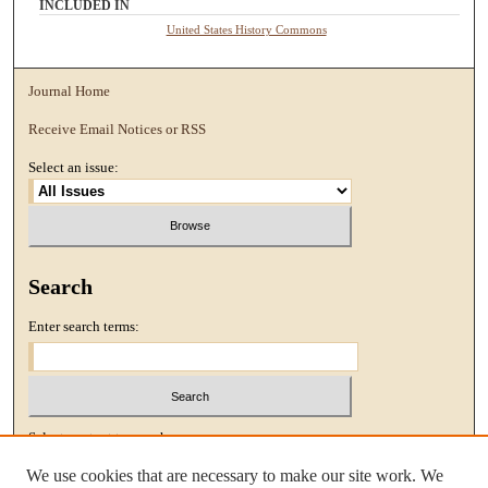
INCLUDED IN
United States History Commons
Journal Home
Receive Email Notices or RSS
Select an issue:
Search
Enter search terms:
Select context to search:
We use cookies that are necessary to make our site work. We