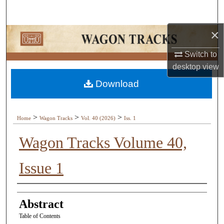
Search
×
Browse Collections
Switch to
My Account
desktop
view
Download
About
Digital Commons Network™
>
>
>
Home
Wagon Tracks
Vol. 40 (2026)
Iss. 1
Wagon Tracks Volume 40,
Issue 1
Authors
Abstract
Table of Contents