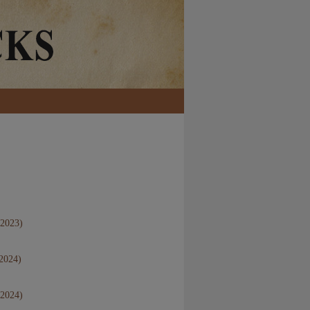
 2023)
 2024)
 2024)