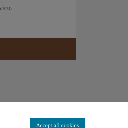
t 2024)
Accept all cookies