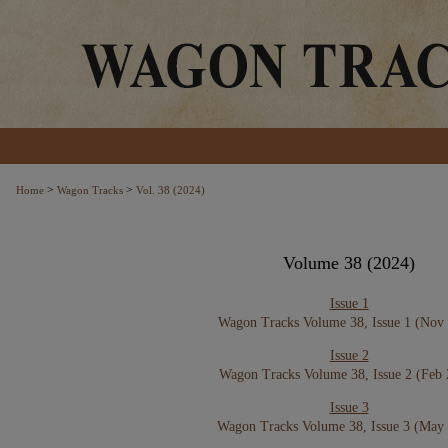
>
>
Home
Wagon Tracks
Vol. 38 (2024)
Volume 38 (2024)
Issue 1
Wagon Tracks Volume 38, Issue 1 (Nov
Issue 2
Wagon Tracks Volume 38, Issue 2 (Feb
Issue 3
Wagon Tracks Volume 38, Issue 3 (May