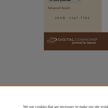
Advanced Search
ISSN: 1547-7703
We use cookies that are necessary to make our site work