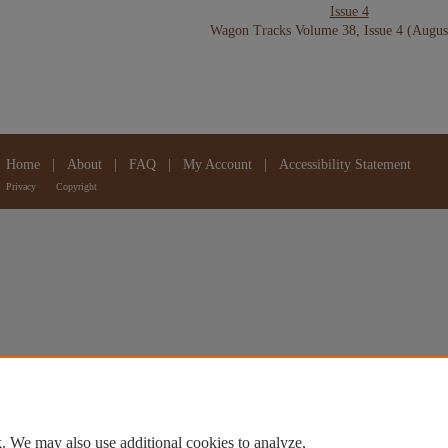
Issue 4
Wagon Tracks Volume 38, Issue 4 (Augus
Home
|
About
|
FAQ
|
My Account
|
Accessibility Statement
Privacy
Copyright
. We may also use additional cookies to analyze,