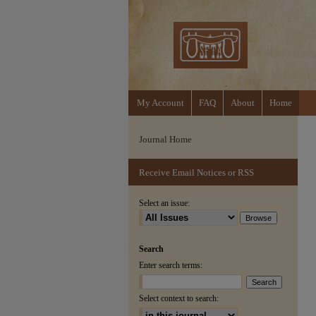
My Account
FAQ
About
Home
Journal Home
Receive Email Notices or RSS
Select an issue:
Search
Enter search terms:
Select context to search: