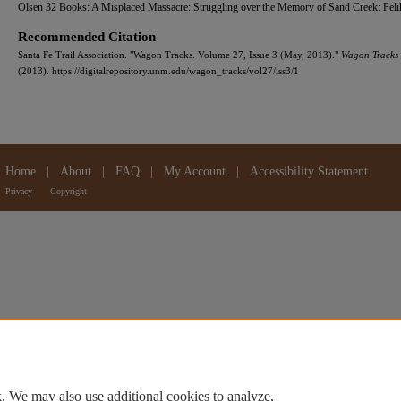
Olsen 32 Books: A Misplaced Massacre: Struggling over the Memory of Sand Creek: Peli
Recommended Citation
Santa Fe Trail Association. "Wagon Tracks. Volume 27, Issue 3 (May, 2013)."
Wagon Tracks
(2013). https://digitalrepository.unm.edu/wagon_tracks/vol27/iss3/1
Home
|
About
|
FAQ
|
My Account
|
Accessibility Statement
Privacy
Copyright
. We may also use additional cookies to analyze,