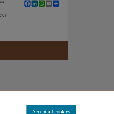
kan
Facebook
LinkedIn
WhatsApp
Email
Share
27, 3
Accept all cookies