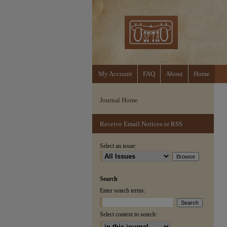
My Account
FAQ
About
Home
Journal Home
Receive Email Notices or RSS
Select an issue:
Search
Enter search terms:
Select context to search: