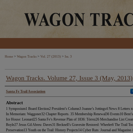
>
>
>
Home
Wagon Tracks
Vol. 27 (2013)
Iss. 3
Wagon Tracks. Volume 27, Issue 3 (May, 2013)
Authors
Santa Fe Trail Association
Abstract
1 Symposium1 Board Election2 President’s Column3 Joanne’s Jottings4 News 8 Letters to
In Memoriam: Waggoner32 Chapter Reports. 35 Membership Renewal36 Events10 Bent’s
Ice House: Leonard25 Santa Fe’s Revenue Plan of 1836: Tórrez26 Merchandise List Creat
Boyle27 Jesus Gil Abreu: Daves31 Becknell’s Gravesite Restored: Wheeler6 The Trail To
Preservation13 Youth on the Trail: History Projects14 Cyber Ruts: Journal and Magazine A