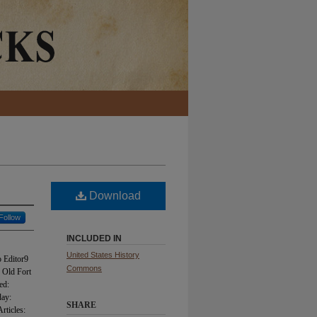
Download
Follow
INCLUDED IN
United States History
 Editor9
Commons
 Old Fort
ed:
day:
SHARE
rticles: