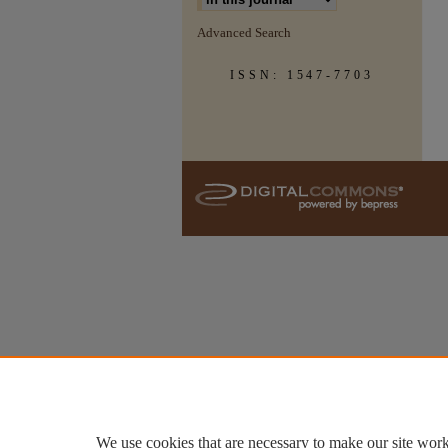
Advanced Search
ISSN: 1547-7703
We use cookies that are necessary to make our site work