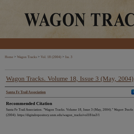
>
>
>
Home
Wagon Tracks
Vol. 18 (2004)
Iss. 3
Wagon Tracks. Volume 18, Issue 3 (May, 2004)
Authors
Santa Fe Trail Association
Recommended Citation
Santa Fe Trail Association. "Wagon Tracks. Volume 18, Issue 3 (May, 2004)."
Wagon Tracks
(2004). https://digitalrepository.unm.edu/wagon_tracks/vol18/iss3/1