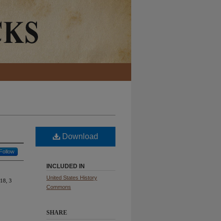
Download
Follow
INCLUDED IN
United States History
18, 3
Commons
SHARE