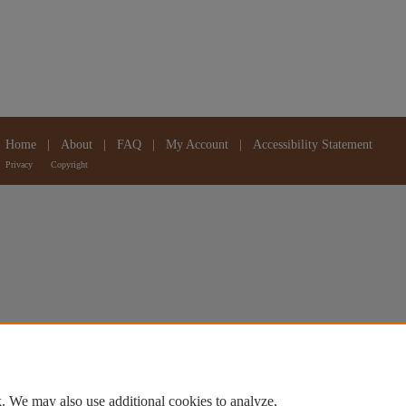
Home
|
About
|
FAQ
|
My Account
|
Accessibility Statement
Privacy
Copyright
. We may also use additional cookies to analyze,