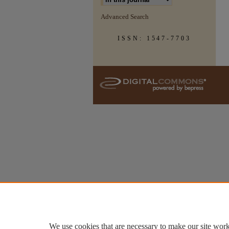
Advanced Search
ISSN: 1547-7703
We use cookies that are necessary to make our site work