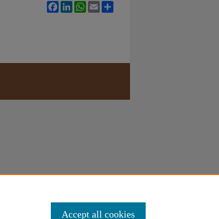
Facebook
LinkedIn
WhatsApp
Email
Share
Accept all cookies