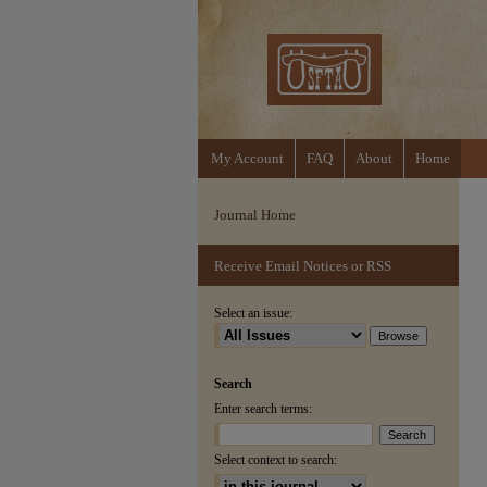
My Account
FAQ
About
Home
Journal Home
Receive Email Notices or RSS
Select an issue:
Search
Enter search terms:
Select context to search: