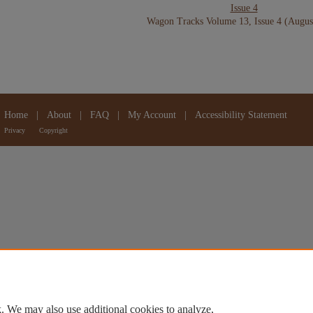
Issue 4
Wagon Tracks Volume 13, Issue 4 (Augus
Home
|
About
|
FAQ
|
My Account
|
Accessibility Statement
Privacy
Copyright
. We may also use additional cookies to analyze,