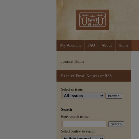
My Account
FAQ
About
Home
Journal Home
Receive Email Notices or RSS
Select an issue:
Search
Enter search terms:
Select context to search: