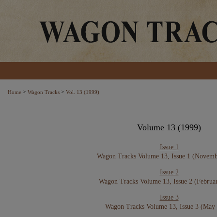
>
>
Home
Wagon Tracks
Vol. 13 (1999)
Volume 13 (1999)
Issue 1
Wagon Tracks Volume 13, Issue 1 (Novemb
Issue 2
Wagon Tracks Volume 13, Issue 2 (Februa
Issue 3
Wagon Tracks Volume 13, Issue 3 (May