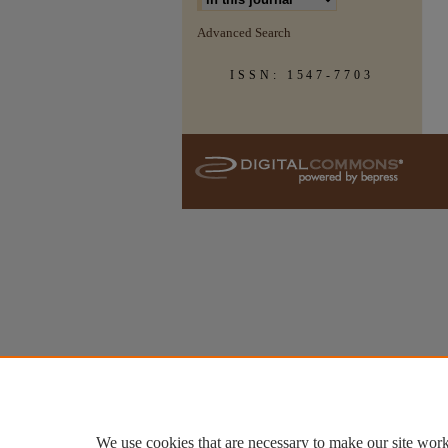
Advanced Search
ISSN: 1547-7703
We use cookies that are necessary to make our site work