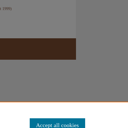
t 1999)
Accept all cookies