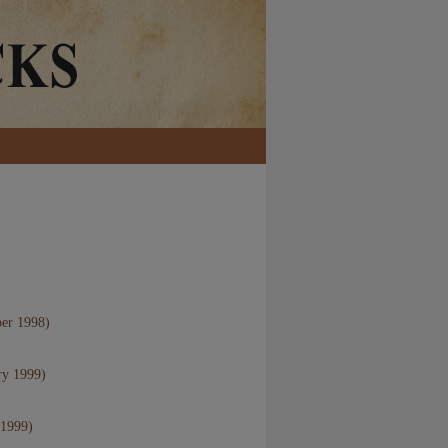
er 1998)
ry 1999)
 1999)