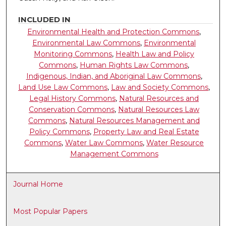
INCLUDED IN
Environmental Health and Protection Commons
,
Environmental Law Commons
,
Environmental
Monitoring Commons
,
Health Law and Policy
Commons
,
Human Rights Law Commons
,
Indigenous, Indian, and Aboriginal Law Commons
,
Land Use Law Commons
,
Law and Society Commons
,
Legal History Commons
,
Natural Resources and
Conservation Commons
,
Natural Resources Law
Commons
,
Natural Resources Management and
Policy Commons
,
Property Law and Real Estate
Commons
,
Water Law Commons
,
Water Resource
Management Commons
Journal Home
Most Popular Papers