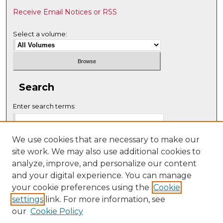
Receive Email Notices or RSS
Select a volume:
Search
Enter search terms:
We use cookies that are necessary to make our
site work. We may also use additional cookies to
Select context to search:
analyze, improve, and personalize our content
and your digital experience. You can manage
your cookie preferences using the
Cookie
Advanced Search
settings
link. For more information, see
our
Cookie Policy