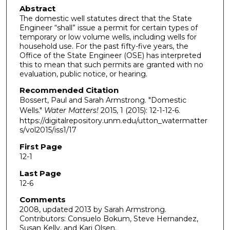
Abstract
The domestic well statutes direct that the State
Engineer “shall” issue a permit for certain types of
temporary or low volume wells, including wells for
household use. For the past fifty-five years, the
Office of the State Engineer (OSE) has interpreted
this to mean that such permits are granted with no
evaluation, public notice, or hearing.
Recommended Citation
Bossert, Paul and Sarah Armstrong. "Domestic
Wells."
Water Matters!
2015, 1 (2015): 12-1-12-6.
https://digitalrepository.unm.edu/utton_watermatter
s/vol2015/iss1/17
First Page
12-1
Last Page
12-6
Comments
2008, updated 2013 by Sarah Armstrong.
Contributors: Consuelo Bokum, Steve Hernandez,
Susan Kelly, and Kari Olsen.