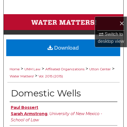
Search
Browse Collections
×
My Account
Switch to
desktop
view
Download
About
Digital Commons Network™
>
>
>
>
Home
UNM Law
Affiliated Organizations
Utton Center
>
Water Matters!
Vol. 2015 (2015)
Domestic Wells
Authors
Paul Bossert
Sarah Armstrong
,
University of New Mexico -
School of Law