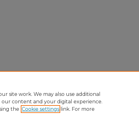
ur site work. We may also use additional
e our content and your digital experience.
sing the
Cookie settings
link. For more
Home
|
About
|
FAQ
|
My Account
|
Accessibility Statement
Privacy
Copyright