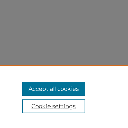
Accept all cookies
Cookie settings