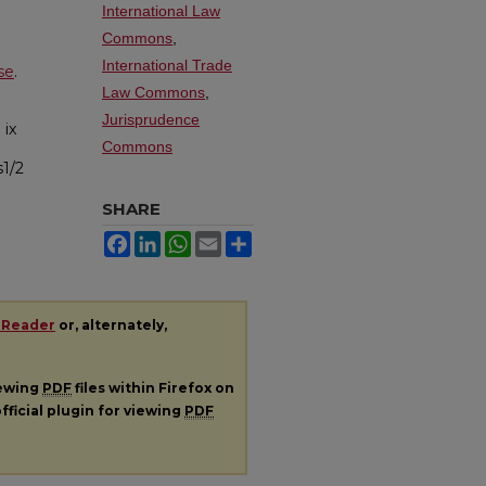
International Law
Commons
,
International Trade
se
.
Law Commons
,
Jurisprudence
.
ix
Commons
s1/2
SHARE
Facebook
LinkedIn
WhatsApp
Email
Share
 Reader
or, alternately,
iewing
PDF
files within Firefox on
fficial plugin for viewing
PDF