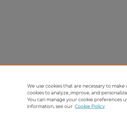
We use cookies that are necessary to make o
cookies to analyze, improve, and personaliz
You can manage your cookie preferences u
information, see our
Cookie Policy