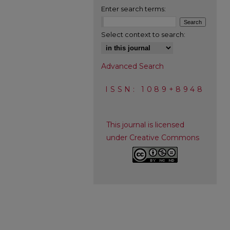
Enter search terms:
Select context to search:
Advanced Search
ISSN: 1089+8948
This journal is licensed
under Creative Commons