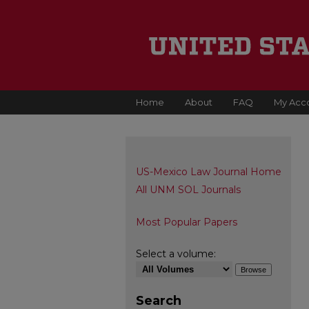
Home
About
FAQ
My Acc
US-Mexico Law Journal Home
All UNM SOL Journals
Most Popular Papers
Select a volume:
Search