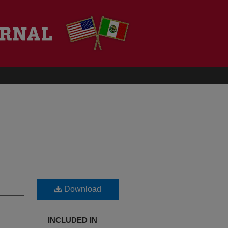
Download
INCLUDED IN