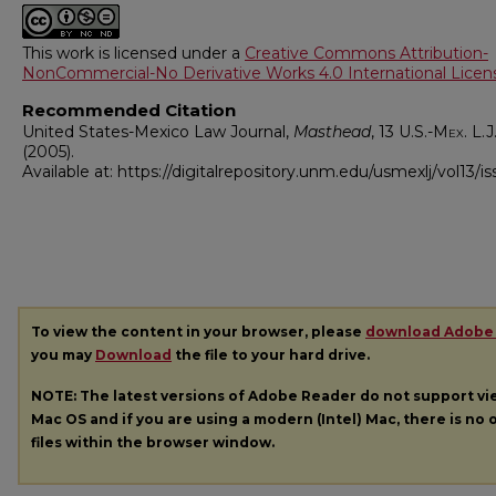
This work is licensed under a
Creative Commons Attribution-
NonCommercial-No Derivative Works 4.0 International Licen
Recommended Citation
United States-Mexico Law Journal,
Masthead
, 13
U.S.-Mex. L.J
(2005).
Available at: https://digitalrepository.unm.edu/usmexlj/vol13/is
To view the content in your browser, please
download Adobe
you may
Download
the file to your hard drive.
NOTE: The latest versions of Adobe Reader do not support v
Mac OS and if you are using a modern (Intel) Mac, there is no o
files within the browser window.