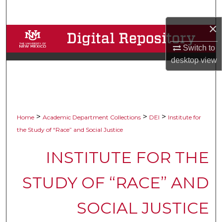
Search
×
Browse Collections
Switch to
My Account
desktop
view
About
Digital Commons Network™
>
>
>
Home
Academic Department Collections
DEI
Institute for
the Study of “Race” and Social Justice
INSTITUTE FOR THE
STUDY OF “RACE” AND
SOCIAL JUSTICE