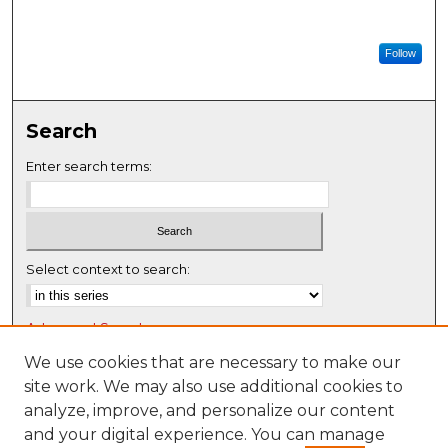
Follow
Search
Enter search terms:
Select context to search:
Advanced Search
Notify me via email or
RSS
We use cookies that are necessary to make our
site work. We may also use additional cookies to
Browse
analyze, improve, and personalize our content
Collections
and your digital experience. You can manage