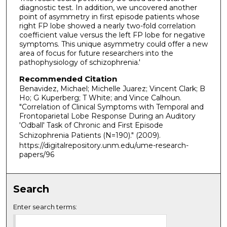
diagnostic test. In addition, we uncovered another
point of asymmetry in first episode patients whose
right FP lobe showed a nearly two-fold correlation
coefficient value versus the left FP lobe for negative
symptoms. This unique asymmetry could offer a new
area of focus for future researchers into the
pathophysiology of schizophrenia.'
Recommended Citation
Benavidez, Michael; Michelle Juarez; Vincent Clark; B
Ho; G Kuperberg; T White; and Vince Calhoun.
"Correlation of Clinical Symptoms with Temporal and
Frontoparietal Lobe Response During an Auditory
'Odball' Task of Chronic and First Episode
Schizophrenia Patients (N=190)."
(2009).
https://digitalrepository.unm.edu/ume-research-
papers/96
Search
Enter search terms: