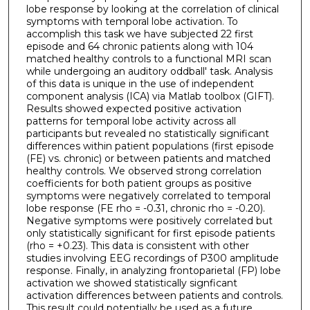
lobe response by looking at the correlation of clinical
symptoms with temporal lobe activation. To
accomplish this task we have subjected 22 first
episode and 64 chronic patients along with 104
matched healthy controls to a functional MRI scan
while undergoing an auditory oddball' task. Analysis
of this data is unique in the use of independent
component analysis (ICA) via Matlab toolbox (GIFT).
Results showed expected positive activation
patterns for temporal lobe activity across all
participants but revealed no statistically significant
differences within patient populations (first episode
(FE) vs. chronic) or between patients and matched
healthy controls. We observed strong correlation
coefficients for both patient groups as positive
symptoms were negatively correlated to temporal
lobe response (FE rho = -0.31, chronic rho = -0.20).
Negative symptoms were positively correlated but
only statistically significant for first episode patients
(rho = +0.23). This data is consistent with other
studies involving EEG recordings of P300 amplitude
response. Finally, in analyzing frontoparietal (FP) lobe
activation we showed statistically signficant
activation differences between patients and controls.
This result could potentially be used as a future