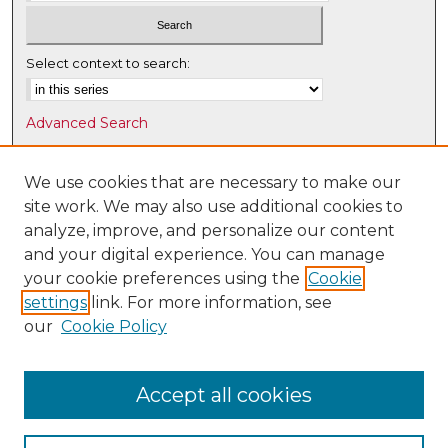
Select context to search:
Advanced Search
Notify me via email or
RSS
We use cookies that are necessary to make our
Browse
site work. We may also use additional cookies to
Collections
analyze, improve, and personalize our content
Disciplines
and your digital experience. You can manage
Authors
your cookie preferences using the
Cookie
settings
link. For more information, see
Author Corner
our
Cookie Policy
Author FAQ
Submit Research
Accept all cookies