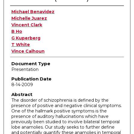
Authors
Michael Benavidez
Michelle Juarez
Vincent Clark
B Ho
G Kuperberg
T White
Vince Calhoun
Document Type
Presentation
Publication Date
8-14-2009
Abstract
The disorder of schizophrenia is defined by the
presence of positive and negative clinical symptoms.
One of the hallmark positive symptoms is the
presence of auditory hallucinations which have
previously been studied to involve bilateral temporal
lobe anamolies. Our study seeks to further define
and potentially quantify these anamolies in temporal