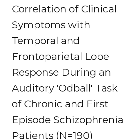
Correlation of Clinical
Symptoms with
Temporal and
Frontoparietal Lobe
Response During an
Auditory 'Odball' Task
of Chronic and First
Episode Schizophrenia
Patients (N=190)