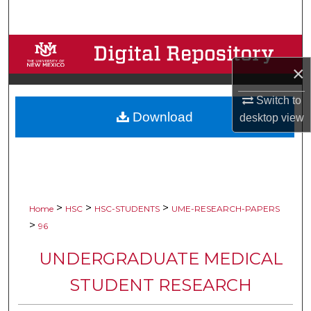
Search
Browse Collections
×
My Account
Switch to
Download
About
desktop
view
Digital Commons Network™
>
>
>
Home
HSC
HSC-STUDENTS
UME-RESEARCH-PAPERS
>
96
UNDERGRADUATE MEDICAL
STUDENT RESEARCH