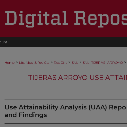
ount
>
>
>
>
>
Home
Lib, Mus, & Res Cts
Res Ctrs
SNL
SNL_TIJERAS_ARROYO
TIJERAS ARROYO USE ATTAI
Use Attainability Analysis (UAA) Repo
and Findings