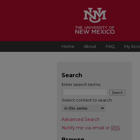
Home
About
FAQ
My Acc
Search
Enter search terms:
Select context to search:
Advanced Search
Notify me via email or
RSS
Browse