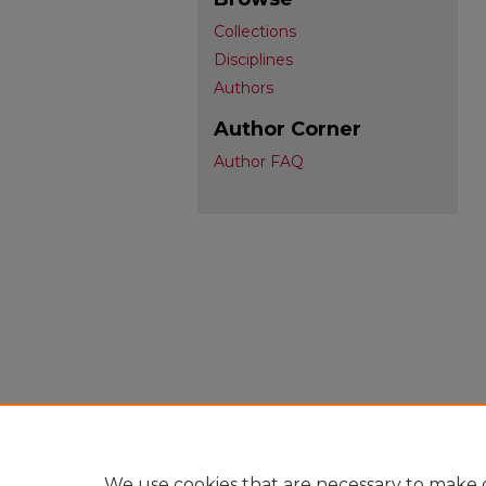
Collections
Disciplines
Authors
Author Corner
Author FAQ
We use cookies that are necessary to make o