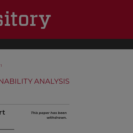
1
NABILITY ANALYSIS
rt
This paper has been
withdrawn.