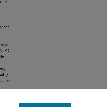
 LLC
or the
Arroyo
6.4.97
Rio
body.
ality
cation
nce