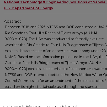
National Technology & Engineering Solutions of Sandia,
U.S. Department of Energy
Abstract
Between 2018 and 2023 NTESS and DOE conducted a UAA f
Rio Grande to Four Hills Reach of Tijeras Arroyo (AU NM-
9000.A_070). The UAA was conducted to formally evaluate
whether the Rio Grande to Four Hills Bridge reach of Tijeras 
exhibits characteristics of an ephemeral water body under 20.
NMAC. Based on the information presented in the UAA, the 
Grande to Four Hills Bridge reach of Tijeras Arroyo (AU NM-
9000.A_070) exhibits characteristics of an ephemeral water 
NTESS and DOE intend to petition the New Mexico Water Qu
Control Commission for an amendment of the reach’s classifi
based on its highest attainable use through the standard
rulemaking process for entities other than NMED in accorda
with 20.6.4.15(E) NMAC.
ur site work. We may also use additional