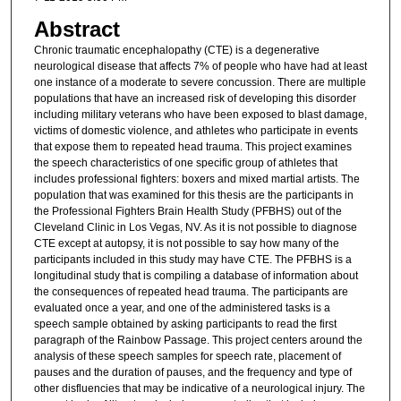
Abstract
Chronic traumatic encephalopathy (CTE) is a degenerative
neurological disease that affects 7% of people who have had at least
one instance of a moderate to severe concussion. There are multiple
populations that have an increased risk of developing this disorder
including military veterans who have been exposed to blast damage,
victims of domestic violence, and athletes who participate in events
that expose them to repeated head trauma. This project examines
the speech characteristics of one specific group of athletes that
includes professional fighters: boxers and mixed martial artists. The
population that was examined for this thesis are the participants in
the Professional Fighters Brain Health Study (PFBHS) out of the
Cleveland Clinic in Los Vegas, NV. As it is not possible to diagnose
CTE except at autopsy, it is not possible to say how many of the
participants included in this study may have CTE. The PFBHS is a
longitudinal study that is compiling a database of information about
the consequences of repeated head trauma. The participants are
evaluated once a year, and one of the administered tasks is a
speech sample obtained by asking participants to read the first
paragraph of the Rainbow Passage. This project centers around the
analysis of these speech samples for speech rate, placement of
pauses and the duration of pauses, and the frequency and type of
other disfluencies that may be indicative of a neurological injury. The