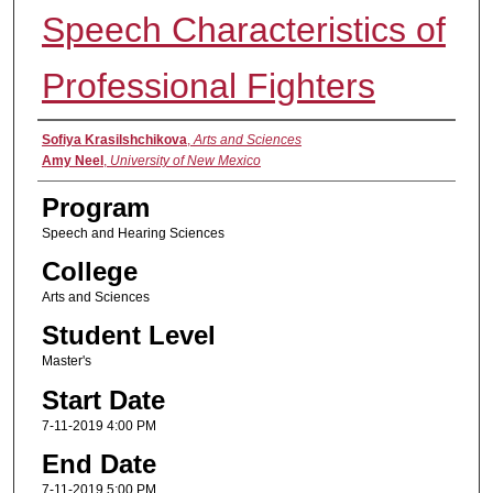
Speech Characteristics of
Professional Fighters
Presenter Information
Sofiya Krasilshchikova
,
Arts and Sciences
Amy Neel
,
University of New Mexico
Program
Speech and Hearing Sciences
College
Arts and Sciences
Student Level
Master's
Start Date
7-11-2019 4:00 PM
End Date
7-11-2019 5:00 PM