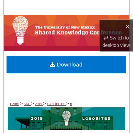
Search
Browse Collections
×
My Account
Switch to
desktop
view
About
Download
Digital Commons Network™
>
>
>
>
Home
SKC
2019
LOBOBITES
8