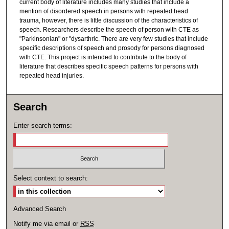
current body of literature includes many studies that include a
mention of disordered speech in persons with repeated head
trauma, however, there is little discussion of the characteristics of
speech. Researchers describe the speech of person with CTE as
"Parkinsonian" or "dysarthric. There are very few studies that include
specific descriptions of speech and prosody for persons diagnosed
with CTE. This project is intended to contribute to the body of
literature that describes specific speech patterns for persons with
repeated head injuries.
Search
Enter search terms:
Select context to search:
Advanced Search
Notify me via email or
RSS