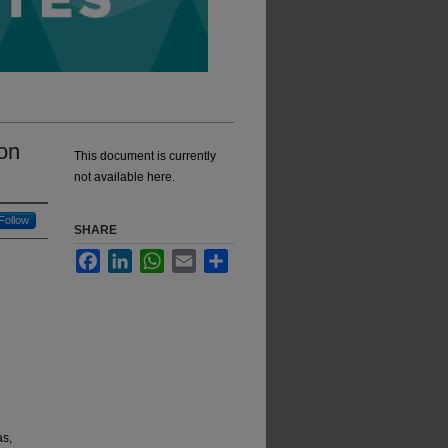
on
This document is currently
not available here.
Follow
SHARE
Facebook
LinkedIn
WhatsApp
Email
Share
as,