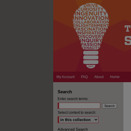
My Account
FAQ
About
Home
Search
Enter search terms:
Select context to search:
Advanced Search