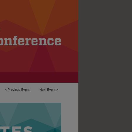
<
Previous Event
Next Event
>