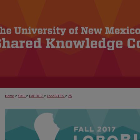
>
>
>
>
Home
SKC
Fall 2017
LoboBITES
25