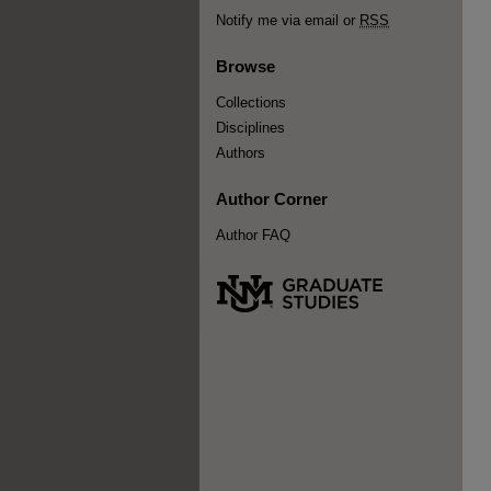
Notify me via email or
RSS
Browse
Collections
Disciplines
Authors
Author Corner
Author FAQ