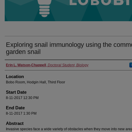
Exploring snail immunology using the comm
garden snail
Presenter Information
Erin L. Watson-Chappell
,
Doctoral Student, Biology
Location
Bobo Room, Hodgin Hall, Third Floor
Start Date
8-11-2017 12:30 PM
End Date
8-11-2017 1:30 PM
Abstract
Invasive species face a wide variety of obstacles when they move into new are