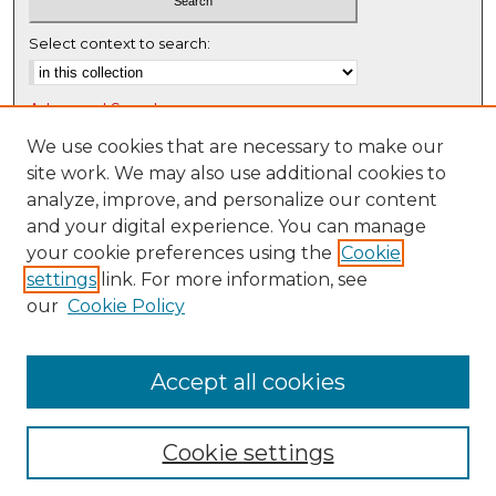
Select context to search:
Advanced Search
Notify me via email or
RSS
We use cookies that are necessary to make our
site work. We may also use additional cookies to
Browse
analyze, improve, and personalize our content
Collections
and your digital experience. You can manage
Disciplines
your cookie preferences using the
Cookie
settings
link. For more information, see
Authors
our
Cookie Policy
Author Corner
Author FAQ
Accept all cookies
Cookie settings