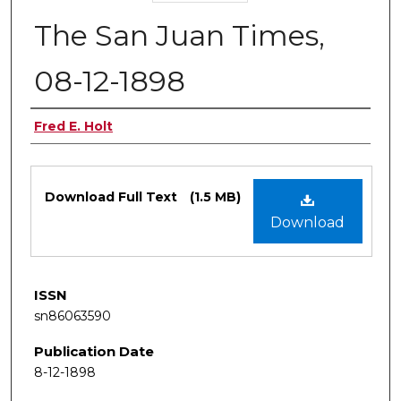
The San Juan Times,
08-12-1898
Authors
Fred E. Holt
Files
Download Full Text
(1.5 MB)
Download
ISSN
sn86063590
Publication Date
8-12-1898