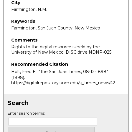
City
Farmington, N.M.
Keywords
Farmington, San Juan County, New Mexico
Comments
Rights to the digital resource is held by the
University of New Mexico. DISC drive NDNP-025
Recommended Citation
Holt, Fred E.. "The San Juan Times, 08-12-1898."
(1898).
https://digitalrepository.unm.edu/sj_times_news/42
Search
Enter search terms: