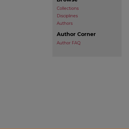
Collections
Disciplines
Authors
Author Corner
Author FAQ