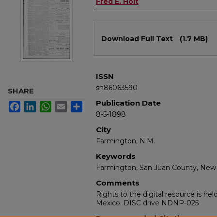
Authors
Fred E. Holt
Files
Download Full Text
(1.7 MB)
ISSN
sn86063590
SHARE
Publication Date
Facebook
LinkedIn
WhatsApp
Email
Share
8-5-1898
City
Farmington, N.M.
Keywords
Farmington, San Juan County, New
Comments
Rights to the digital resource is he
Mexico. DISC drive NDNP-025