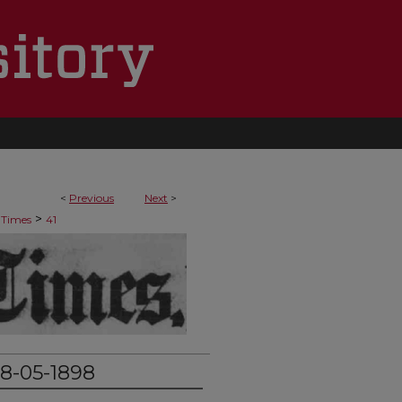
<
Previous
Next
>
>
 Times
41
8-05-1898