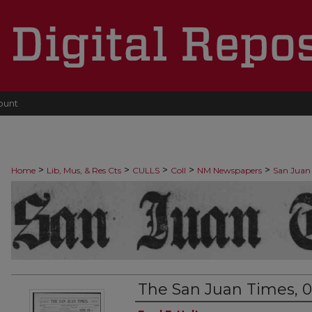
ount
>
>
>
>
>
Home
Lib, Mus, & Res Cts
CULLS
Coll
NM Newspapers
San Juan
The San Juan Times, 0