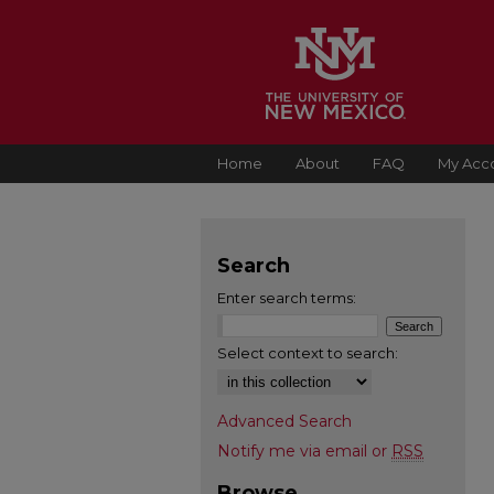
Home
About
FAQ
My Acc
Search
Enter search terms:
Select context to search:
Advanced Search
Notify me via email or
RSS
Browse