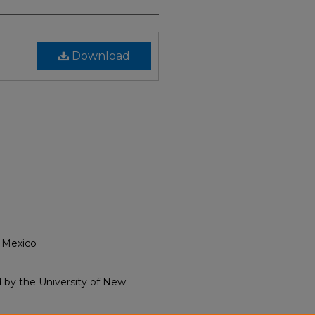
Download
 Mexico
ld by the University of New