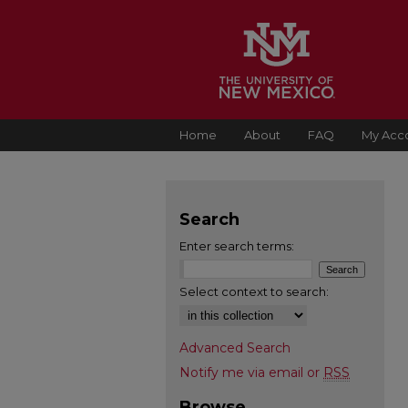
Home
About
FAQ
My Acc
Search
Enter search terms:
Select context to search:
Advanced Search
Notify me via email or
RSS
Browse