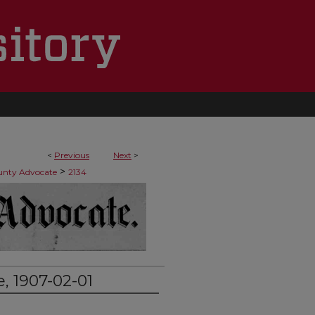
<
Previous
Next
>
>
ounty Advocate
2134
, 1907-02-01