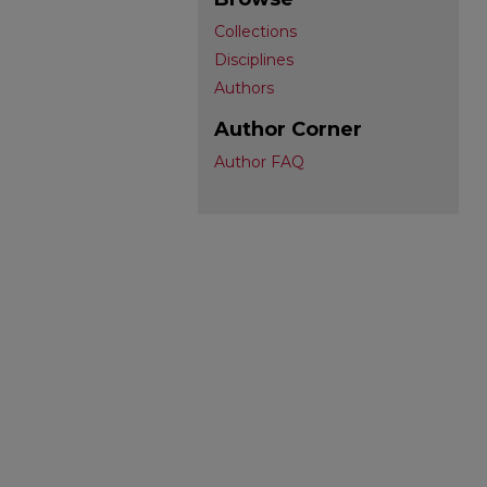
Collections
Disciplines
Authors
Author Corner
Author FAQ