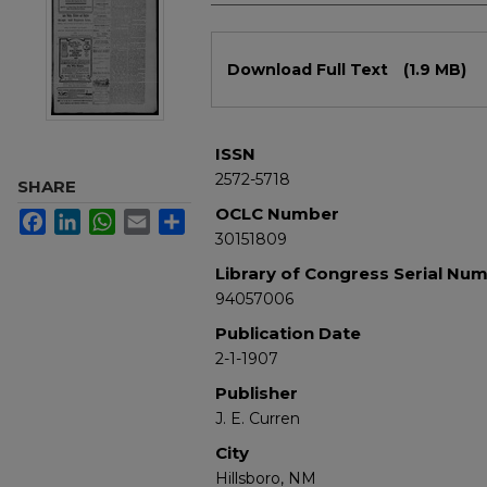
Files
Download Full Text
(1.9 MB)
ISSN
2572-5718
SHARE
OCLC Number
Facebook
LinkedIn
WhatsApp
Email
Share
30151809
Library of Congress Serial Nu
94057006
Publication Date
2-1-1907
Publisher
J. E. Curren
City
Hillsboro, NM