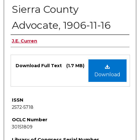
Sierra County
Advocate, 1906-11-16
Authors
J.E. Curren
Files
Download Full Text
(1.7 MB)
Download
ISSN
2572-5718
OCLC Number
30151809
Library of Congress Serial Number