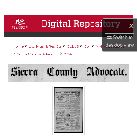
Search
Browse Collections
×
My Account
Switch to
desktop
view
>
>
>
>
Home
Lib, Mus, & Res Cts
CULLS
Coll
NM Newspapers
About
>
>
Sierra County Advocate
2124
Digital Commons Network™