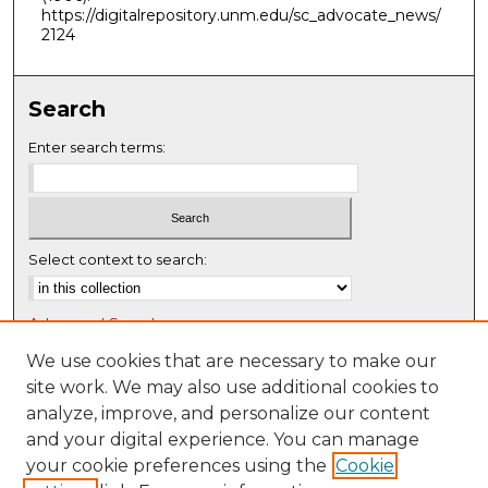
https://digitalrepository.unm.edu/sc_advocate_news/
2124
Search
Enter search terms:
Select context to search:
Advanced Search
Notify me via email or
RSS
We use cookies that are necessary to make our
site work. We may also use additional cookies to
Browse
analyze, improve, and personalize our content
Collections
and your digital experience. You can manage
Disciplines
your cookie preferences using the
Cookie