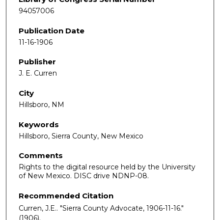
94057006
Publication Date
11-16-1906
Publisher
J. E. Curren
City
Hillsboro, NM
Keywords
Hillsboro, Sierra County, New Mexico
Comments
Rights to the digital resource held by the University
of New Mexico. DISC drive NDNP-08.
Recommended Citation
Curren, J.E.. "Sierra County Advocate, 1906-11-16."
(1906).