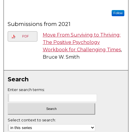
Follow
Submissions from 2021
Move From Surviving to Thriving:
PDF
The Positive Psychology
Workbook for Challenging Times
,
Bruce W. Smith
Search
Enter search terms:
Select context to search: