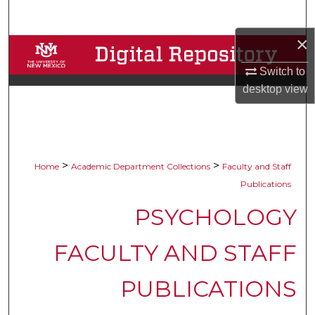
Search
×
Browse Collections
Switch to
My Account
desktop
view
About
Digital Commons Network™
>
>
Home
Academic Department Collections
Faculty and Staff
Publications
PSYCHOLOGY
FACULTY AND STAFF
PUBLICATIONS