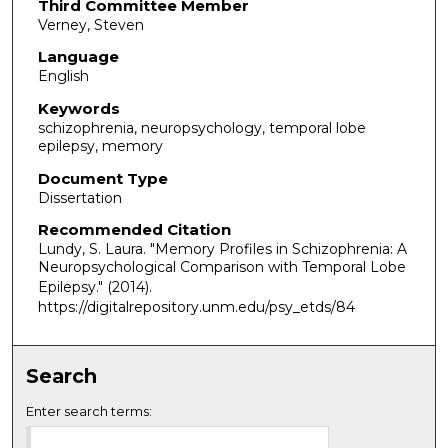
Third Committee Member
Verney, Steven
Language
English
Keywords
schizophrenia, neuropsychology, temporal lobe
epilepsy, memory
Document Type
Dissertation
Recommended Citation
Lundy, S. Laura. "Memory Profiles in Schizophrenia: A
Neuropsychological Comparison with Temporal Lobe
Epilepsy."
(2014).
https://digitalrepository.unm.edu/psy_etds/84
Search
Enter search terms: