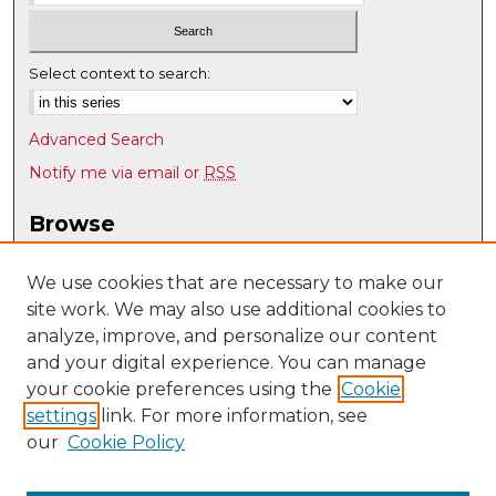
Select context to search:
Advanced Search
Notify me via email or
RSS
Browse
Collections
Disciplines
We use cookies that are necessary to make our
site work. We may also use additional cookies to
Authors
analyze, improve, and personalize our content
Author Corner
and your digital experience. You can manage
Author FAQ
your cookie preferences using the
Cookie
settings
link. For more information, see
Submit Research
our
Cookie Policy
Links
Psychology @ UNM