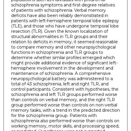
schizophrenia symptoms and first-degree relatives
of patients with schizophrenia. Verbal memory
deficits have also been reliably demonstrated in
patients with left-hemisphere temporal lobe epilepsy
(TLE), and those who have undergone temporal lobe
resection (TLR). Given the known localization of
structural abnormalities in TLR groups and their
relation to deficits in memory, it seemed reasonable
to compare memory and other neuropsychological
functions in schizophrenia and TLR groups to
determine whether similar profiles emerged which
might provide additional evidence of significant left-
hemisphere involvement in the development and
maintenance of schizophrenia. A comprehensive
neuropsychological battery was administered to a
total of 43 schizophrenia, left and right TLR, and
control participants. Consistent with hypotheses, the
schizophrenia and left TLR groups performed worse
than controls on verbal memory, and the right TLR
group performed worse than controls on non-verbal
memory tasks, with a trend in the predicted direction
for the schizophrenia group. Patients with
schizophrenia also performed worse than controls on
working memory, motor skills, and processing speed,