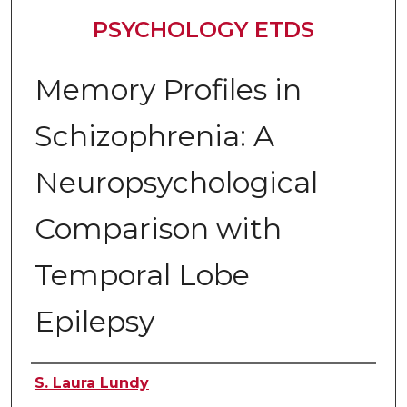
PSYCHOLOGY ETDS
Memory Profiles in
Schizophrenia: A
Neuropsychological
Comparison with
Temporal Lobe
Epilepsy
Author
S. Laura Lundy