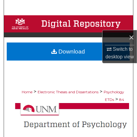
Search
Browse Collections
×
My Account
Switch to
Download
About
desktop
view
Digital Commons Network™
>
>
Home
Electronic Theses and Dissertations
Psychology
>
ETDs
84