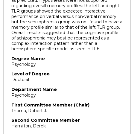
as predicted. Hypotheses were not supported
regarding overall memory profiles: the left and right
TLR groups showed the expected interactive
performance on verbal versus non-verbal memory,
but the schizophrenia group was not found to have a
memory profile similar to that of the left TLR group.
Overall, results suggested that the cognitive profile
of schizophrenia may best be represented as a
complex interaction pattern rather than a
hemisphere-specific model as seen in TLE.
Degree Name
Psychology
Level of Degree
Doctoral
Department Name
Psychology
First Committee Member (Chair)
Thoma, Robert J.
Second Committee Member
Hamilton, Derek