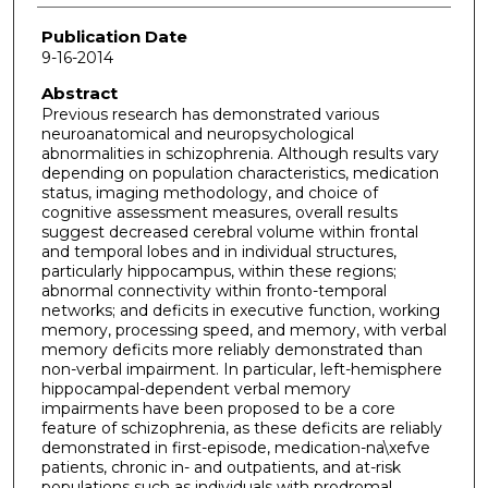
Publication Date
9-16-2014
Abstract
Previous research has demonstrated various
neuroanatomical and neuropsychological
abnormalities in schizophrenia. Although results vary
depending on population characteristics, medication
status, imaging methodology, and choice of
cognitive assessment measures, overall results
suggest decreased cerebral volume within frontal
and temporal lobes and in individual structures,
particularly hippocampus, within these regions;
abnormal connectivity within fronto-temporal
networks; and deficits in executive function, working
memory, processing speed, and memory, with verbal
memory deficits more reliably demonstrated than
non-verbal impairment. In particular, left-hemisphere
hippocampal-dependent verbal memory
impairments have been proposed to be a core
feature of schizophrenia, as these deficits are reliably
demonstrated in first-episode, medication-na\xefve
patients, chronic in- and outpatients, and at-risk
populations such as individuals with prodromal