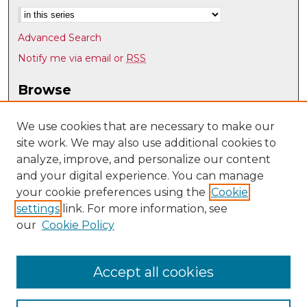
Advanced Search
Notify me via email or
RSS
Browse
Collections
Disciplines
We use cookies that are necessary to make our
site work. We may also use additional cookies to
Authors
analyze, improve, and personalize our content
Author Corner
and your digital experience. You can manage
Author FAQ
your cookie preferences using the
Cookie
settings
link. For more information, see
Submit Research
our
Cookie Policy
Links
Psychology @ UNM
Accept all cookies