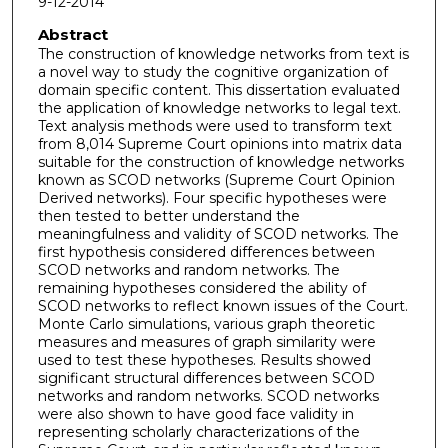
9-12-2014
Abstract
The construction of knowledge networks from text is
a novel way to study the cognitive organization of
domain specific content. This dissertation evaluated
the application of knowledge networks to legal text.
Text analysis methods were used to transform text
from 8,014 Supreme Court opinions into matrix data
suitable for the construction of knowledge networks
known as SCOD networks (Supreme Court Opinion
Derived networks). Four specific hypotheses were
then tested to better understand the
meaningfulness and validity of SCOD networks. The
first hypothesis considered differences between
SCOD networks and random networks. The
remaining hypotheses considered the ability of
SCOD networks to reflect known issues of the Court.
Monte Carlo simulations, various graph theoretic
measures and measures of graph similarity were
used to test these hypotheses. Results showed
significant structural differences between SCOD
networks and random networks. SCOD networks
were also shown to have good face validity in
representing scholarly characterizations of the