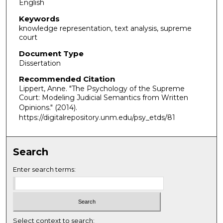
English
Keywords
knowledge representation, text analysis, supreme
court
Document Type
Dissertation
Recommended Citation
Lippert, Anne. "The Psychology of the Supreme
Court: Modeling Judicial Semantics from Written
Opinions."
(2014).
https://digitalrepository.unm.edu/psy_etds/81
Search
Enter search terms:
Select context to search: