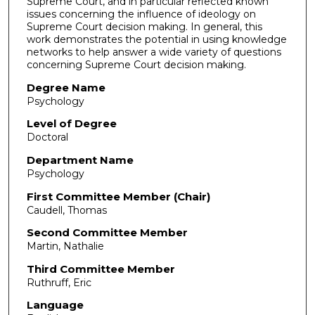
Supreme Court, and in particular reflected known
issues concerning the influence of ideology on
Supreme Court decision making. In general, this
work demonstrates the potential in using knowledge
networks to help answer a wide variety of questions
concerning Supreme Court decision making.
Degree Name
Psychology
Level of Degree
Doctoral
Department Name
Psychology
First Committee Member (Chair)
Caudell, Thomas
Second Committee Member
Martin, Nathalie
Third Committee Member
Ruthruff, Eric
Language