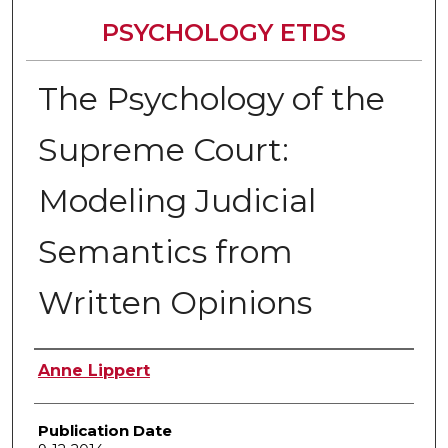
PSYCHOLOGY ETDS
The Psychology of the
Supreme Court:
Modeling Judicial
Semantics from
Written Opinions
Author
Anne Lippert
Publication Date