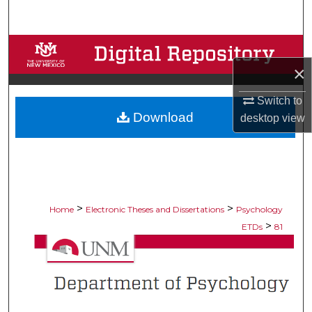
Search
Browse Collections
×
My Account
Switch to
Download
About
desktop
view
Digital Commons Network™
>
>
Home
Electronic Theses and Dissertations
Psychology
>
ETDs
81