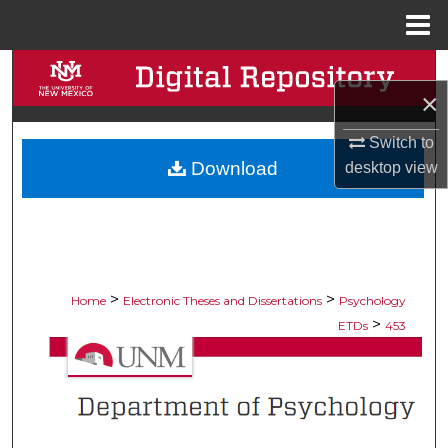
Menu
Home
Search
×
Browse Collections
Switch to
Download
desktop
view
My Account
About
Digital Commons Network™
>
>
Home
Electronic Theses and Dissertations
Psychology
>
ETDs
453