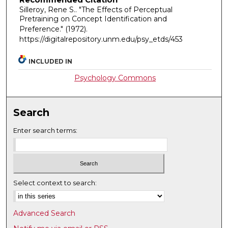
Silleroy, Rene S.. "The Effects of Perceptual
Pretraining on Concept Identification and
Preference."
(1972).
https://digitalrepository.unm.edu/psy_etds/453
INCLUDED IN
Psychology Commons
Search
Enter search terms:
Select context to search:
Advanced Search