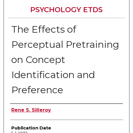
PSYCHOLOGY ETDS
The Effects of
Perceptual Pretraining
on Concept
Identification and
Preference
Author
Rene S. Silleroy
Publication Date