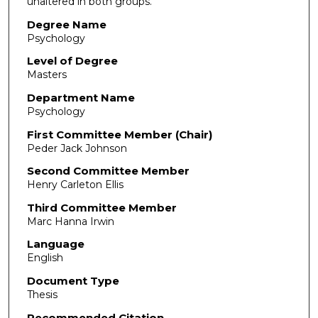
unaltered in both groups.
Degree Name
Psychology
Level of Degree
Masters
Department Name
Psychology
First Committee Member (Chair)
Peder Jack Johnson
Second Committee Member
Henry Carleton Ellis
Third Committee Member
Marc Hanna Irwin
Language
English
Document Type
Thesis
Recommended Citation