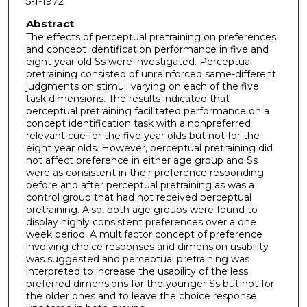
5-1-1972
Abstract
The effects of perceptual pretraining on preferences
and concept identification performance in five and
eight year old Ss were investigated. Perceptual
pretraining consisted of unreinforced same-different
judgments on stimuli varying on each of the five
task dimensions. The results indicated that
perceptual pretraining facilitated performance on a
concept identification task with a nonpreferred
relevant cue for the five year olds but not for the
eight year olds. However, perceptual pretraining did
not affect preference in either age group and Ss
were as consistent in their preference responding
before and after perceptual pretraining as was a
control group that had not received perceptual
pretraining. Also, both age groups were found to
display highly consistent preferences over a one
week period. A multifactor concept of preference
involving choice responses and dimension usability
was suggested and perceptual pretraining was
interpreted to increase the usability of the less
preferred dimensions for the younger Ss but not for
the older ones and to leave the choice response