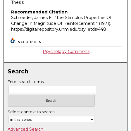
Thesis
Recommended Citation
Schroeder, James E.. "The Stimulus Properties Of
Change In Magnitude Of Reinforcement.."
(1971).
https://digitalrepository.unm.edu/psy_etds/448
INCLUDED IN
Psychology Commons
Search
Enter search terms:
Select context to search:
Advanced Search