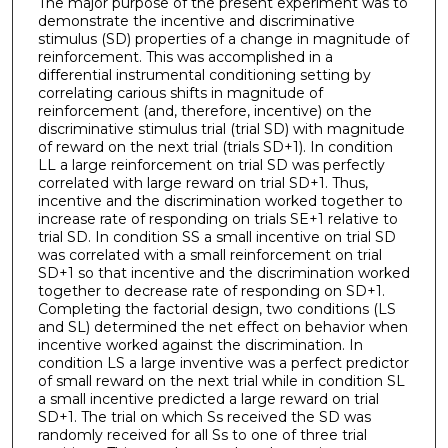
The major purpose of the present experiment was to
demonstrate the incentive and discriminative
stimulus (SD) properties of a change in magnitude of
reinforcement. This was accomplished in a
differential instrumental conditioning setting by
correlating carious shifts in magnitude of
reinforcement (and, therefore, incentive) on the
discriminative stimulus trial (trial SD) with magnitude
of reward on the next trial (trials SD+1). In condition
LL a large reinforcement on trial SD was perfectly
correlated with large reward on trial SD+1. Thus,
incentive and the discrimination worked together to
increase rate of responding on trials SE+1 relative to
trial SD. In condition SS a small incentive on trial SD
was correlated with a small reinforcement on trial
SD+1 so that incentive and the discrimination worked
together to decrease rate of responding on SD+1.
Completing the factorial design, two conditions (LS
and SL) determined the net effect on behavior when
incentive worked against the discrimination. In
condition LS a large inventive was a perfect predictor
of small reward on the next trial while in condition SL
a small incentive predicted a large reward on trial
SD+1. The trial on which Ss received the SD was
randomly received for all Ss to one of three trial