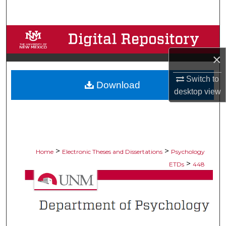
Search
Browse Collections
×
My Account
Switch to
Download
About
desktop
view
Digital Commons Network™
>
>
Home
Electronic Theses and Dissertations
Psychology
>
ETDs
448