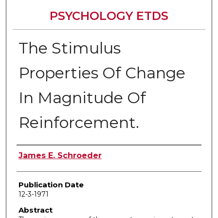
PSYCHOLOGY ETDS
The Stimulus
Properties Of Change
In Magnitude Of
Reinforcement.
Author
James E. Schroeder
Publication Date
12-3-1971
Abstract