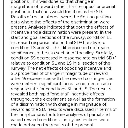
positions. This was done so that change in
magnitude of reward rather than temporal or ordinal
position of trial cues would function as the SD.
Results of major interest were the final acquisition
data where the effects of the discrimination were
present. Analyses indicated that both the effects of
incentive and a discrimination were present. In the
start and goal sections of the runway, condition LL
increased response rate on trial SD+1 relative to
condition LS and SL. This difference did not reach
significance in the run section of the alley. Similarly,
condition SS decreased in response rate on trial SD+1
relative to condition SL and LS in all section of the
runway. The net effects of opposing incentive and
SD properties of change in magnitude of reward
after 45 experiences with the reward contingencies
were neither a significant increase nor decrease in
response rate for conditions SL and LS. The results
revealed both rapid “one trial” incentive effects
throughout the experiment as well as the formation
of a discrimination with change in magnitude of
reward as the SD. Results were discussed in terms of
their implications for future analyses of partial and
varied reward conditions. Finally, distinctions were
made between the results of the present