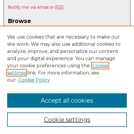
Notify me via email or
RSS
Browse
Collections
Disciplines
We use cookies that are necessary to make our
site work. We may also use additional cookies to
Authors
analyze, improve, and personalize our content
Author Corner
and your digital experience. You can manage
Author FAQ
your cookie preferences using the
Cookie
settings
link. For more information, see
Submit Research
our
Cookie Policy
Links
Psychology @ UNM
Accept all cookies
Cookie settings