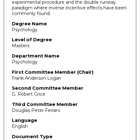
experimental procedure and the double runway
paradigm where inverse incentive effects have been
commonly found.
Degree Name
Psychology
Level of Degree
Masters
Department Name
Psychology
First Committee Member (Chair)
Frank Anderson Logan
Second Committee Member
G. Robert Grice
Third Committee Member
Douglas Peter Ferraro
Language
English
Document Type