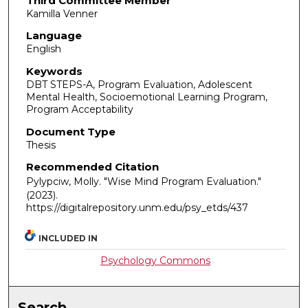
Third Committee Member
Kamilla Venner
Language
English
Keywords
DBT STEPS-A, Program Evaluation, Adolescent
Mental Health, Socioemotional Learning Program,
Program Acceptability
Document Type
Thesis
Recommended Citation
Pylypciw, Molly. "Wise Mind Program Evaluation."
(2023).
https://digitalrepository.unm.edu/psy_etds/437
INCLUDED IN
Psychology Commons
Search