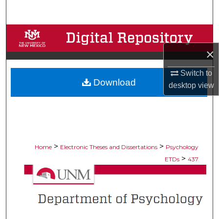
Search
Browse Collections
×
My Account
Switch to
Download
About
desktop
view
Digital Commons Network™
>
>
Home
Electronic Theses and Dissertations
Psychology
>
ETDs
437