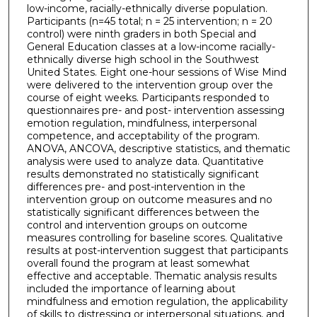
low-income, racially-ethnically diverse population.
Participants (n=45 total; n = 25 intervention; n = 20
control) were ninth graders in both Special and
General Education classes at a low-income racially-
ethnically diverse high school in the Southwest
United States. Eight one-hour sessions of Wise Mind
were delivered to the intervention group over the
course of eight weeks. Participants responded to
questionnaires pre- and post- intervention assessing
emotion regulation, mindfulness, interpersonal
competence, and acceptability of the program.
ANOVA, ANCOVA, descriptive statistics, and thematic
analysis were used to analyze data. Quantitative
results demonstrated no statistically significant
differences pre- and post-intervention in the
intervention group on outcome measures and no
statistically significant differences between the
control and intervention groups on outcome
measures controlling for baseline scores. Qualitative
results at post-intervention suggest that participants
overall found the program at least somewhat
effective and acceptable. Thematic analysis results
included the importance of learning about
mindfulness and emotion regulation, the applicability
of skills to distressing or interpersonal situations, and