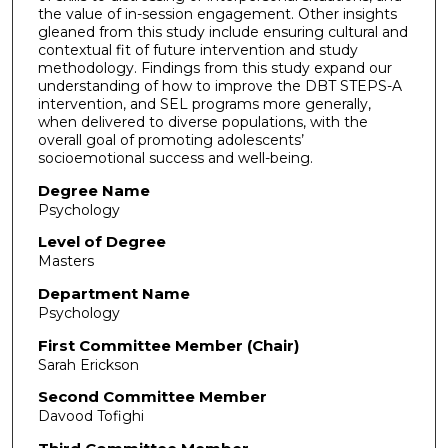
the value of in-session engagement. Other insights
gleaned from this study include ensuring cultural and
contextual fit of future intervention and study
methodology. Findings from this study expand our
understanding of how to improve the DBT STEPS-A
intervention, and SEL programs more generally,
when delivered to diverse populations, with the
overall goal of promoting adolescents’
socioemotional success and well-being.
Degree Name
Psychology
Level of Degree
Masters
Department Name
Psychology
First Committee Member (Chair)
Sarah Erickson
Second Committee Member
Davood Tofighi