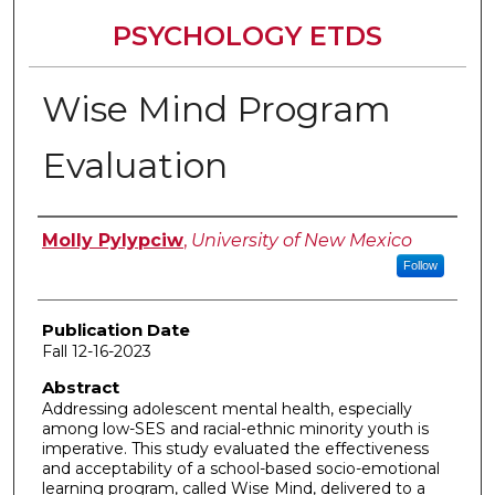
PSYCHOLOGY ETDS
Wise Mind Program
Evaluation
Author
Molly Pylypciw
,
University of New Mexico
Follow
Publication Date
Fall 12-16-2023
Abstract
Addressing adolescent mental health, especially
among low-SES and racial-ethnic minority youth is
imperative. This study evaluated the effectiveness
and acceptability of a school-based socio-emotional
learning program, called Wise Mind, delivered to a