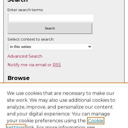
Enter search terms:
Select context to search:
Advanced Search
Notify me via email or
RSS
Browse
Collections
Disciplines
We use cookies that are necessary to make our
site work. We may also use additional cookies to
Authors
analyze, improve, and personalize our content
Author Corner
and your digital experience. You can manage
Author FAQ
your cookie preferences using the
Cookie
settings
link. For more information, see
Submit Research