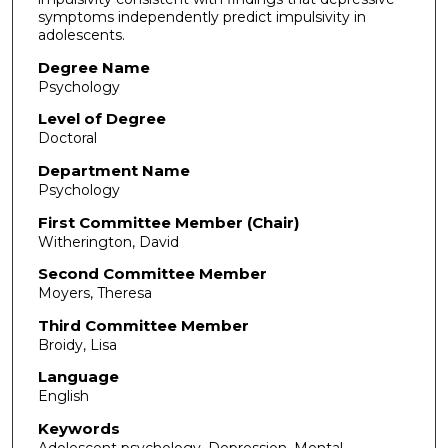
symptoms independently predict impulsivity in
adolescents.
Degree Name
Psychology
Level of Degree
Doctoral
Department Name
Psychology
First Committee Member (Chair)
Witherington, David
Second Committee Member
Moyers, Theresa
Third Committee Member
Broidy, Lisa
Language
English
Keywords