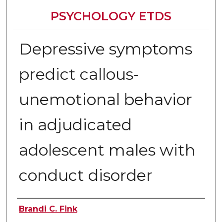
PSYCHOLOGY ETDS
Depressive symptoms
predict callous-
unemotional behavior
in adjudicated
adolescent males with
conduct disorder
Author
Brandi C. Fink