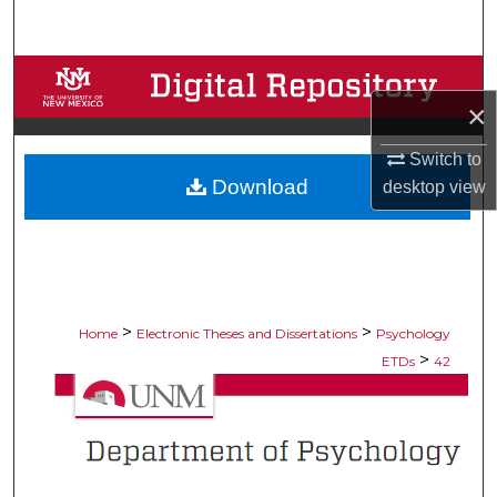
Search
Browse Collections
×
My Account
Switch to
Download
desktop
view
About
Digital Commons Network™
>
>
Home
Electronic Theses and Dissertations
Psychology
>
ETDs
42