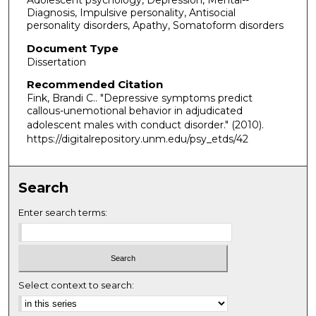
Adolescent psychology, Depression, Mental--
Diagnosis, Impulsive personality, Antisocial
personality disorders, Apathy, Somatoform disorders
Document Type
Dissertation
Recommended Citation
Fink, Brandi C.. "Depressive symptoms predict
callous-unemotional behavior in adjudicated
adolescent males with conduct disorder."
(2010).
https://digitalrepository.unm.edu/psy_etds/42
Search
Enter search terms:
Select context to search: