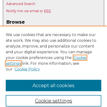
Advanced Search
Notify me via email or
RSS
Browse
Collections
Disciplines
We use cookies that are necessary to make our
site work. We may also use additional cookies to
Authors
analyze, improve, and personalize our content
Author Corner
and your digital experience. You can manage
Author FAQ
your cookie preferences using the
Cookie
settings
link. For more information, see
Submit Research
our
Cookie Policy
Links
Psychology @ UNM
Accept all cookies
Cookie settings