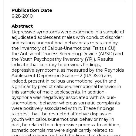
Publication Date
6-28-2010
Abstract
Depressive symptoms were examined in a sample of
adjudicated adolescent males with conduct disorder
and callous-unemotional behavior as measured by
the Inventory of Callous-Unemotional Traits (ICU),
the Antisocial Process Screening Device (APSD) and
the Youth Psychopathy Inventory (YPI). Results
indicate that contrary to previous findings,
depressive symptoms, as measured by the Reynolds
Adolescent Depression Scale — 2 (RADS-2) are,
indeed, present in callous-unemotional youth and
significantly predict callous-unemotional behavior in
this sample of male adolescents. In addition,
dysphoria was negatively associated with callous-
unemotional behavior whereas somatic complaints
were positively associated with it. These findings
suggest that the restricted affective displays in
youth with callous-unemotional behavior may, in
part, be related to a depressive process. In addition,
somatic complaints were significantly related to
impulsivity consistent with findings that depressive