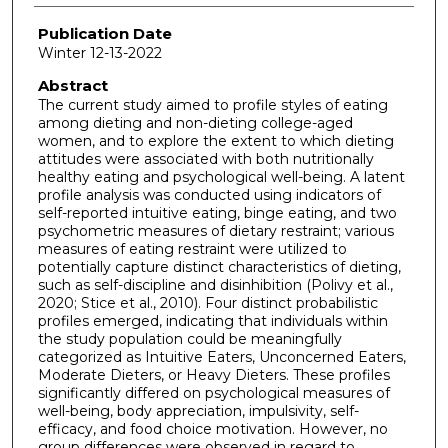
Publication Date
Winter 12-13-2022
Abstract
The current study aimed to profile styles of eating
among dieting and non-dieting college-aged
women, and to explore the extent to which dieting
attitudes were associated with both nutritionally
healthy eating and psychological well-being. A latent
profile analysis was conducted using indicators of
self-reported intuitive eating, binge eating, and two
psychometric measures of dietary restraint; various
measures of eating restraint were utilized to
potentially capture distinct characteristics of dieting,
such as self-discipline and disinhibition (Polivy et al.,
2020; Stice et al., 2010). Four distinct probabilistic
profiles emerged, indicating that individuals within
the study population could be meaningfully
categorized as Intuitive Eaters, Unconcerned Eaters,
Moderate Dieters, or Heavy Dieters. These profiles
significantly differed on psychological measures of
well-being, body appreciation, impulsivity, self-
efficacy, and food choice motivation. However, no
group differences were observed in regard to