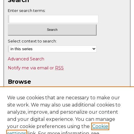
Enter search terms:
Select context to search:
Advanced Search
Notify me via email or
RSS
Browse
Collections
Disciplines
We use cookies that are necessary to make our
site work. We may also use additional cookies to
Authors
analyze, improve, and personalize our content
Author Corner
and your digital experience. You can manage
Author FAQ
your cookie preferences using the
Cookie
settings
link. For more information, see
Submit Research