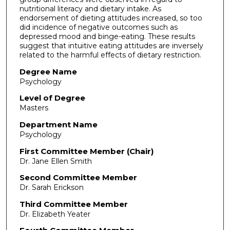
nutritional literacy and dietary intake. As
endorsement of dieting attitudes increased, so too
did incidence of negative outcomes such as
depressed mood and binge-eating. These results
suggest that intuitive eating attitudes are inversely
related to the harmful effects of dietary restriction.
Degree Name
Psychology
Level of Degree
Masters
Department Name
Psychology
First Committee Member (Chair)
Dr. Jane Ellen Smith
Second Committee Member
Dr. Sarah Erickson
Third Committee Member
Dr. Elizabeth Yeater