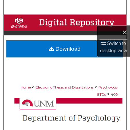
Search
Browse Collections
×
My Account
Switch to
Download
About
desktop
view
Digital Commons Network™
>
>
Home
Electronic Theses and Dissertations
Psychology
>
ETDs
409