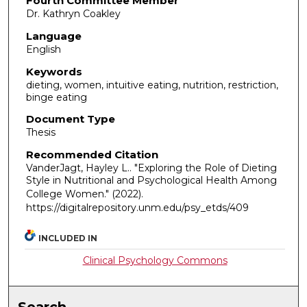
Fourth Committee Member
Dr. Kathryn Coakley
Language
English
Keywords
dieting, women, intuitive eating, nutrition, restriction,
binge eating
Document Type
Thesis
Recommended Citation
VanderJagt, Hayley L.. "Exploring the Role of Dieting
Style in Nutritional and Psychological Health Among
College Women."
(2022).
https://digitalrepository.unm.edu/psy_etds/409
INCLUDED IN
Clinical Psychology Commons
Search