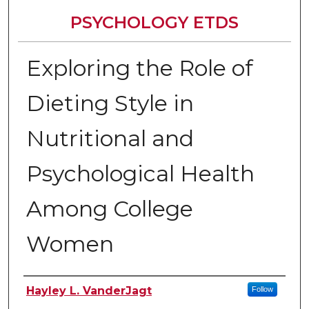
PSYCHOLOGY ETDS
Exploring the Role of
Dieting Style in
Nutritional and
Psychological Health
Among College
Women
Author
Hayley L. VanderJagt
Follow