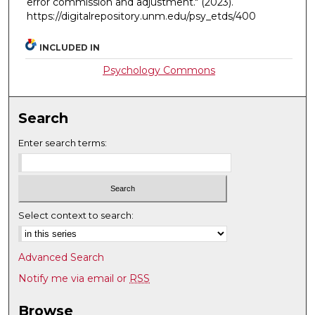
error commission and adjustment."
(2023).
https://digitalrepository.unm.edu/psy_etds/400
INCLUDED IN
Psychology Commons
Search
Enter search terms:
Select context to search:
Advanced Search
Notify me via email or
RSS
Browse