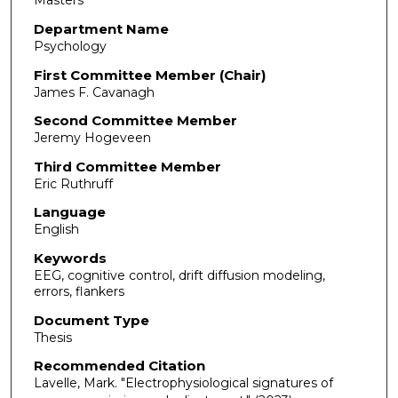
Masters
Department Name
Psychology
First Committee Member (Chair)
James F. Cavanagh
Second Committee Member
Jeremy Hogeveen
Third Committee Member
Eric Ruthruff
Language
English
Keywords
EEG, cognitive control, drift diffusion modeling,
errors, flankers
Document Type
Thesis
Recommended Citation
Lavelle, Mark. "Electrophysiological signatures of