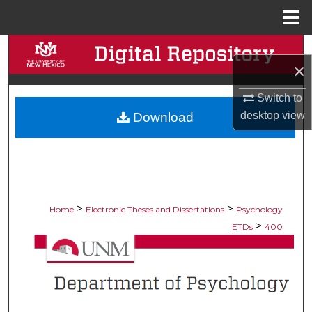
Menu
Home
Search
×
Browse Collections
Switch to
desktop
view
Download
My Account
About
Digital Commons Network™
>
>
Home
Electronic Theses and Dissertations
Psychology
>
ETDs
400