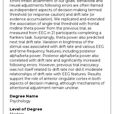
Errors inhibit attainment of our goals. Behavioral and
neural adjustments following errors are often framed
as independent aspects of decision-making termed
threshold (or response caution) and drift rate (or
evidence accumulation). We replicated and extended
the association of single-trial threshold with frontal
midline theta power from the previous trial, as
measured from EEG in 21 participants completing a
flankers task. Surprisingly, theta power also predicted
next trial drift rate. Variation in brightness of the
stimuli was associated with drift rate and various EEG
and time-frequency features, including posterior
alpha/beta power. Posterior alpha/beta power also
correlated with drift rate and significantly increased
following errors. However, previous trial inaccuracy
was not itself related to drift rate nor did it moderate
relationships of drift rate with EEG features. Results
support the role of anterior cingulate cortex in both
aspects of decision making, although mechanisms of
attentional adjustment remain unclear.
Degree Name
Psychology
Level of Degree