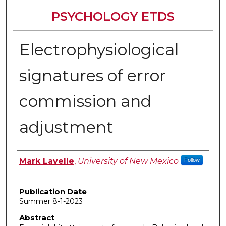
PSYCHOLOGY ETDS
Electrophysiological
signatures of error
commission and
adjustment
Author
Mark Lavelle
,
University of New Mexico
Follow
Publication Date
Summer 8-1-2023
Abstract