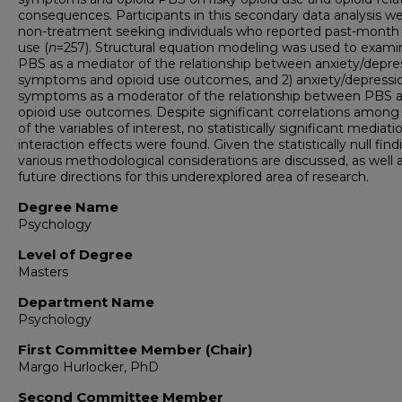
consequences. Participants in this secondary data analysis w
non-treatment seeking individuals who reported past-month 
use (
n
=257). Structural equation modeling was used to examin
PBS as a mediator of the relationship between anxiety/depre
symptoms and opioid use outcomes, and 2) anxiety/depressi
symptoms as a moderator of the relationship between PBS 
opioid use outcomes. Despite significant correlations amon
of the variables of interest, no statistically significant mediati
interaction effects were found. Given the statistically null find
various methodological considerations are discussed, as well 
future directions for this underexplored area of research.
Degree Name
Psychology
Level of Degree
Masters
Department Name
Psychology
First Committee Member (Chair)
Margo Hurlocker, PhD
Second Committee Member