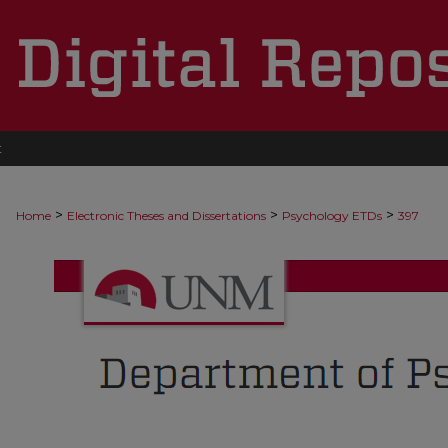
t
>
>
>
Home
Electronic Theses and Dissertations
Psychology ETDs
397