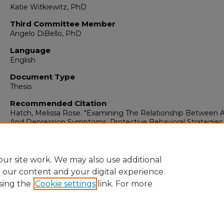
Katie Witkiewitz, PhD
Third Committee Member
Angelo DiBello, PhD
Language
English
Document Type
Thesis
Recommended Citation
Hatch, Melissa Rose. "Examining The Relationship Between A
And Depression Symptoms, Protective Behavioral Strategies
Opioid Use Outcomes."
(2023).
https://digitalrepository.unm.edu/psy_etds/397
ur site work. We may also use additional
e our content and your digital experience.
sing the
Cookie settings
link. For more
Home
|
About
|
FAQ
|
My Account
|
Accessibility Statement
Privacy
Copyright