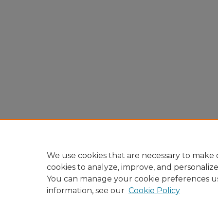
We use cookies that are necessary to make o
cookies to analyze, improve, and personaliz
You can manage your cookie preferences u
information, see our
Cookie Policy