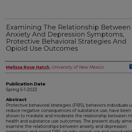
Examining The Relationship Between
Anxiety And Depression Symptoms,
Protective Behavioral Strategies And
Opioid Use Outcomes
Author
Melissa Rose Hatch
,
University of New Mexico
Publication Date
Spring 5-1-2023
Abstract
Protective behavioral strategies (PBS), behaviors individuals 
reduce negative consequences of substance use, have been
shown to mediate and moderate the relationship between m
health and substance use outcomes. The present study aime
examine the relationships between anxiety and depression
symptoms and opioid PBS on risky opioid use and opioid-rela