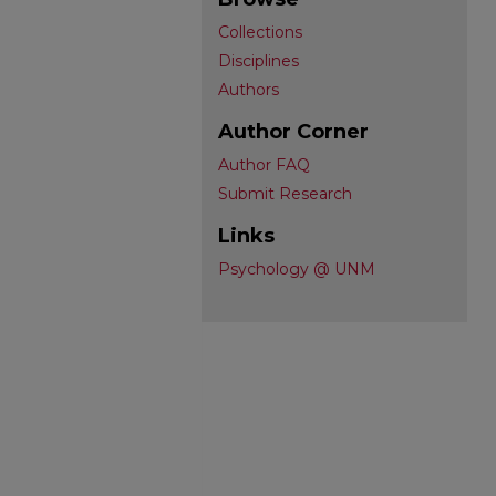
Collections
Disciplines
Authors
Author Corner
Author FAQ
Submit Research
Links
Psychology @ UNM