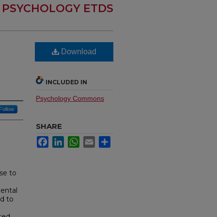
PSYCHOLOGY ETDS
Download
INCLUDED IN
Psychology Commons
Follow
SHARE
Facebook
LinkedIn
WhatsApp
Email
Share
use to
ental
d to
ted