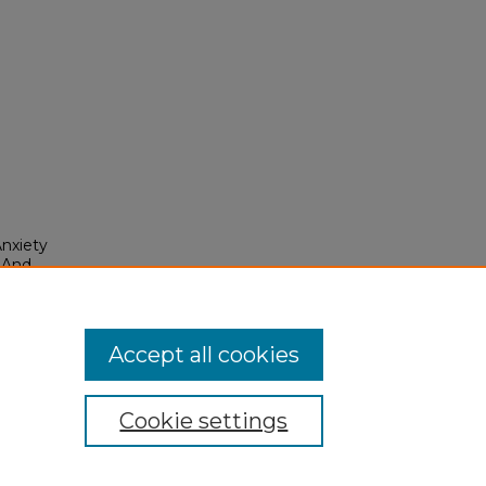
nxiety
 And
Accept all cookies
Cookie settings