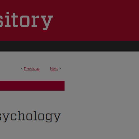
<
Previous
Next
>