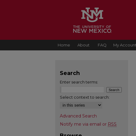
Home
About
FAQ
My Accoun
Search
Enter search terms:
Select context to search:
Advanced Search
Notify me via email or
RSS
Browse