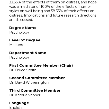
33.33% of the effects of them on distress, and hope
was a mediator of 100% of the effects of humor
styles on well-being and 58.33% of their effects on
distress. Implications and future research directions
are discussed.
Degree Name
Psychology
Level of Degree
Masters
Department Name
Psychology
First Committee Member (Chair)
Dr. Bruce Smith
Second Committee Member
Dr. David Witherington
Third Committee Member
Dr. Kamilla Venner
Language
English