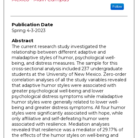
Follow
Publication Date
Spring 4-3-2023
Abstract
The current research study investigated the
relationship between different adaptive and
maladaptive styles of humor, psychological well-
being, and distress measures. The sample for this
cross-sectional analysis included 237 undergraduate
students at the University of New Mexico. Zero-order
correlation analyses of all the study variables revealed
that adaptive humor styles were associated with
greater psychological well-being and lower
psychological distress symptoms while maladaptive
humor styles were generally related to lower well-
being and greater distress symptoms. All four humor
styles were significantly associated with hope, while
only affiliative and self-defeating humor were
associated with resilience. Mediation analyses
revealed that resilience was a mediator of 29.17% of
the effects of the humor styles on well-being and