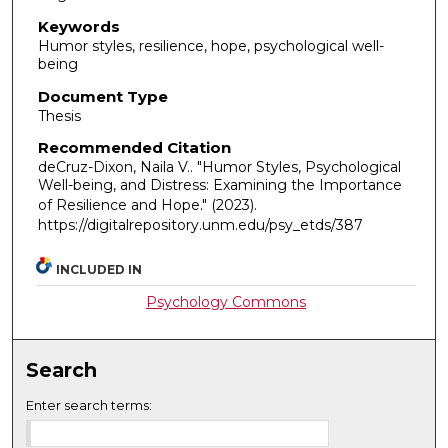
Keywords
Humor styles, resilience, hope, psychological well-
being
Document Type
Thesis
Recommended Citation
deCruz-Dixon, Naila V.. "Humor Styles, Psychological
Well-being, and Distress: Examining the Importance
of Resilience and Hope."
(2023).
https://digitalrepository.unm.edu/psy_etds/387
INCLUDED IN
Psychology Commons
Search
Enter search terms: