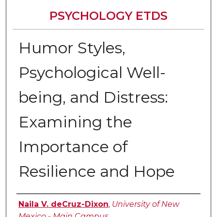
PSYCHOLOGY ETDS
Humor Styles,
Psychological Well-
being, and Distress:
Examining the
Importance of
Resilience and Hope
Author
Naila V. deCruz-Dixon
,
University of New
Mexico - Main Campus