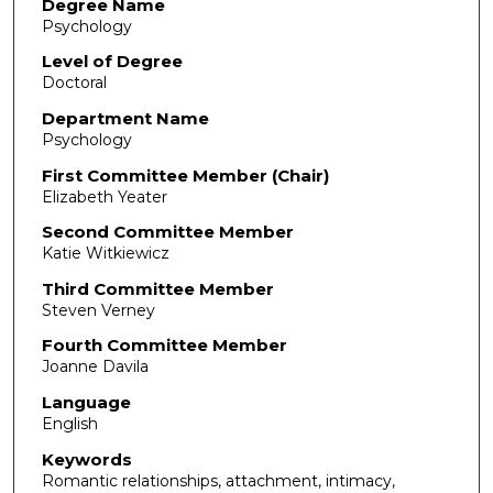
Degree Name
Psychology
Level of Degree
Doctoral
Department Name
Psychology
First Committee Member (Chair)
Elizabeth Yeater
Second Committee Member
Katie Witkiewicz
Third Committee Member
Steven Verney
Fourth Committee Member
Joanne Davila
Language
English
Keywords
Romantic relationships, attachment, intimacy,