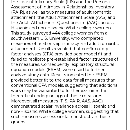
the Fear of Intimacy Scale (FIS) and the Personal
Assessment of Intimacy in Relationships Inventory
(PAIR), as well as two measures of adult romantic
attachment, the Adult Attachment Scale (AAS) and
the Adult Attachment Questionnaire (AAQ), across
Hispanic and non-Hispanic White college women.
This study surveyed 444 college women from a
southwestern U.S. University, who completed
measures of relationship intimacy and adult romantic
attachment. Results revealed that confirmatory
factor analyses (CFA) provided poor model fit and
failed to replicate pre-established factor structures of
the measures. Consequently, exploratory structural
equation models (ESEM) were used to further
analyze study data. Results indicated the ESEM
provided better fit to the data for all measures than
conventional CFA models, suggesting that additional
work may be warranted to further examine the
theoretical underpinnings of these measures.
Moreover, all measures (FIS, PAIR, AAS, AAQ)
demonstrated scalar invariance across Hispanic and
non-Hispanic White college women, suggesting that
such measures assess similar constructs in these
groups.