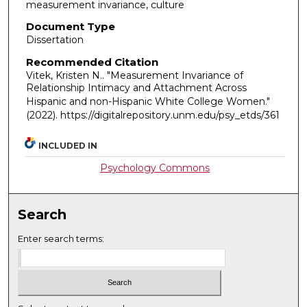
measurement invariance, culture
Document Type
Dissertation
Recommended Citation
Vitek, Kristen N.. "Measurement Invariance of
Relationship Intimacy and Attachment Across
Hispanic and non-Hispanic White College Women."
(2022). https://digitalrepository.unm.edu/psy_etds/361
INCLUDED IN
Psychology Commons
Search
Enter search terms: