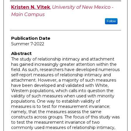
Author
Kristen N. Vitek
,
University of New Mexico -
Main Campus
Follow
Publication Date
Summer 7-2022
Abstract
The study of relationship intimacy and attachment
has gained increasingly greater attention within the
field. As such, researchers have developed numerous
self-report measures of relationship intimacy and
attachment. However, a majority of such measures
have been developed and validated with White,
Western populations, which calls into question the
validity of such measures when used with minority
populations. One way to establish validity of
measures is to test for measurement invariance;
namely, that the measures assess the same
constructs across groups. The focus of this study was
to test the measurement invariance of two
commonly used measures of relationship intimacy,