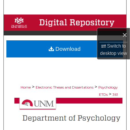
Search
Browse Collections
×
My Account
Switch to
Download
About
desktop
view
Digital Commons Network™
>
>
Home
Electronic Theses and Dissertations
Psychology
>
ETDs
361