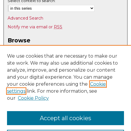
Select context to search:
Advanced Search
Notify me via email or
RSS
Browse
Collections
Disciplines
We use cookies that are necessary to make our
site work. We may also use additional cookies to
Authors
analyze, improve, and personalize our content
Author Corner
and your digital experience. You can manage
Author FAQ
your cookie preferences using the
Cookie
settings
link. For more information, see
Submit Research
our
Cookie Policy
Links
Psychology @ UNM
Accept all cookies