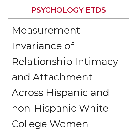
PSYCHOLOGY ETDS
Measurement
Invariance of
Relationship Intimacy
and Attachment
Across Hispanic and
non-Hispanic White
College Women