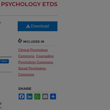
PSYCHOLOGY ETDS
e
Download
INCLUDED IN
Clinical Psychology
Commons
,
Counseling
Follow
Psychology Commons
,
Social Psychology
Commons
SHARE
Facebook
LinkedIn
WhatsApp
Email
Share
l
n