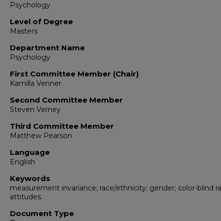
Psychology
Level of Degree
Masters
Department Name
Psychology
First Committee Member (Chair)
Kamilla Venner
Second Committee Member
Steven Verney
Third Committee Member
Matthew Pearson
Language
English
Keywords
measurement invariance; race/ethnicity; gender; color-blind ra
attitudes.
Document Type