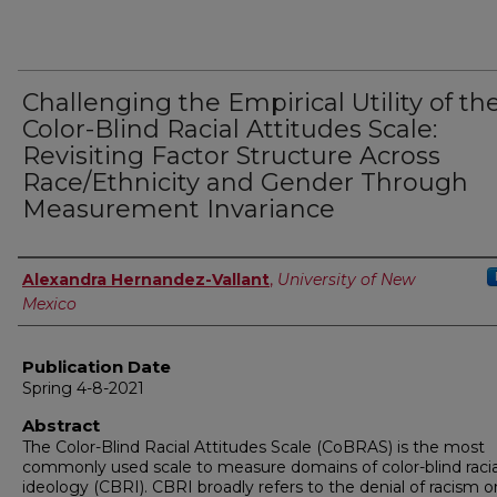
Challenging the Empirical Utility of th
Color-Blind Racial Attitudes Scale:
Revisiting Factor Structure Across
Race/Ethnicity and Gender Through
Measurement Invariance
Author
Alexandra Hernandez-Vallant
,
University of New
Mexico
Publication Date
Spring 4-8-2021
Abstract
The Color-Blind Racial Attitudes Scale (CoBRAS) is the most
commonly used scale to measure domains of color-blind racia
ideology (CBRI). CBRI broadly refers to the denial of racism o