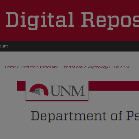
ount
>
>
>
Home
Electronic Theses and Dissertations
Psychology ETDs
336