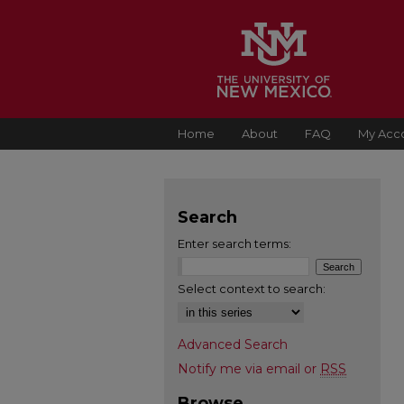
Home
About
FAQ
My Acc
Search
Enter search terms:
Select context to search:
Advanced Search
Notify me via email or
RSS
Browse