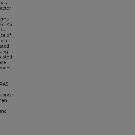
 has
factor
ernal
CoBRAS
ts.
ce of
 and
cated
wing
gested
ese
model
BRAS
ariance
when
 and