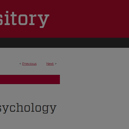
<
Previous
Next
>