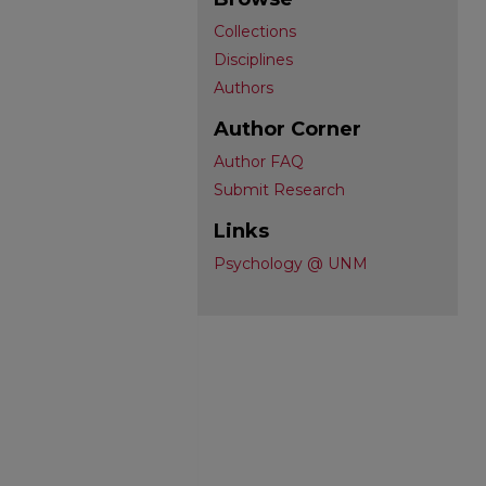
Collections
Disciplines
Authors
Author Corner
Author FAQ
Submit Research
Links
Psychology @ UNM