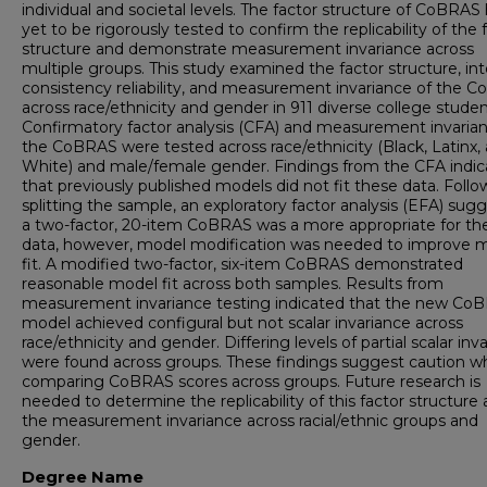
individual and societal levels. The factor structure of CoBRAS
yet to be rigorously tested to confirm the replicability of the 
structure and demonstrate measurement invariance across
multiple groups. This study examined the factor structure, int
consistency reliability, and measurement invariance of the 
across race/ethnicity and gender in 911 diverse college studen
Confirmatory factor analysis (CFA) and measurement invarian
the CoBRAS were tested across race/ethnicity (Black, Latinx,
White) and male/female gender. Findings from the CFA indi
that previously published models did not fit these data. Follo
splitting the sample, an exploratory factor analysis (EFA) sug
a two-factor, 20-item CoBRAS was a more appropriate for th
data, however, model modification was needed to improve 
fit. A modified two-factor, six-item CoBRAS demonstrated
reasonable model fit across both samples. Results from
measurement invariance testing indicated that the new Co
model achieved configural but not scalar invariance across
race/ethnicity and gender. Differing levels of partial scalar inv
were found across groups. These findings suggest caution 
comparing CoBRAS scores across groups. Future research is
needed to determine the replicability of this factor structure
the measurement invariance across racial/ethnic groups and
gender.
Degree Name