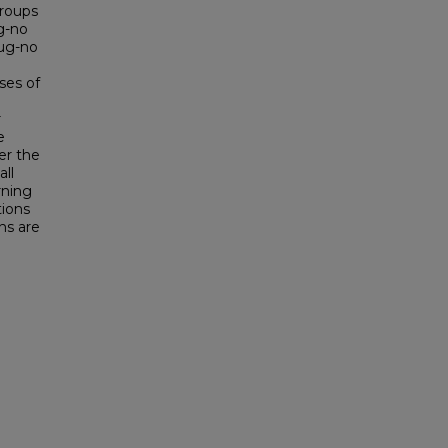
groups
ug-no
rug-no
ses of
r
e
er the
all
rning
tions
ns are