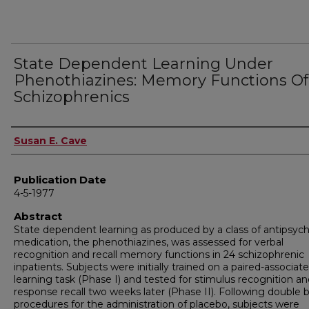
State Dependent Learning Under
Phenothiazines: Memory Functions Of
Schizophrenics
Author
Susan E. Cave
Publication Date
4-5-1977
Abstract
State dependent learning as produced by a class of antipsych
medication, the phenothiazines, was assessed for verbal
recognition and recall memory functions in 24 schizophrenic
inpatients. Subjects were initially trained on a paired-associate
learning task (Phase I) and tested for stimulus recognition a
response recall two weeks later (Phase II). Following double b
procedures for the administration of placebo, subjects were