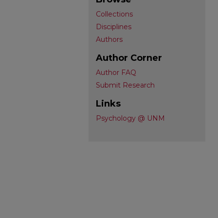
Collections
Disciplines
Authors
Author Corner
Author FAQ
Submit Research
Links
Psychology @ UNM