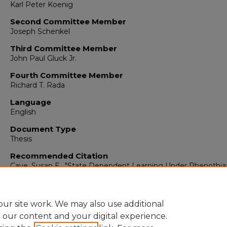
Karl Peter Koenig
Second Committee Member
Joseph Schenkel
Third Committee Member
John Paul Gluck Jr.
Fourth Committee Member
Richard T. Rada
Language
English
Document Type
Thesis
Recommended Citation
Cave, Susan E.. "State Dependent Learning Under Phenothia
Memory Functions Of Schizophrenics."
(1977).
https://digitalrepository.unm.edu/psy_etds/325
ur site work. We may also use additional
e our content and your digital experience.