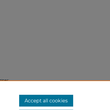
zines:
Accept all cookies