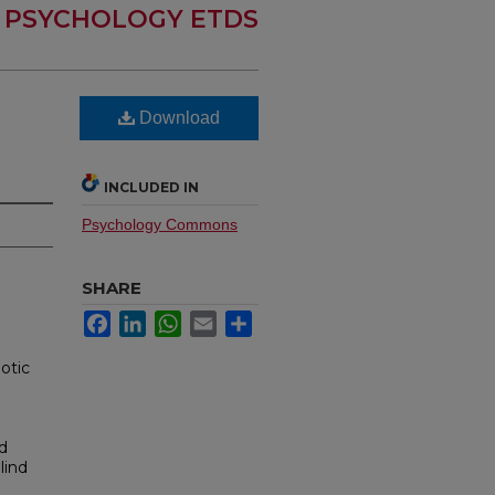
PSYCHOLOGY ETDS
Download
INCLUDED IN
Psychology Commons
SHARE
Facebook
LinkedIn
WhatsApp
Email
Share
otic
nd
lind