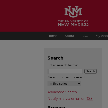
Home
About
FAQ
My Acc
Search
Enter search terms:
Select context to search:
Advanced Search
Notify me via email or
RSS
Browse