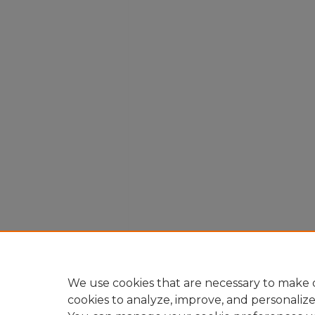
We use cookies that are necessary to make o
cookies to analyze, improve, and personaliz