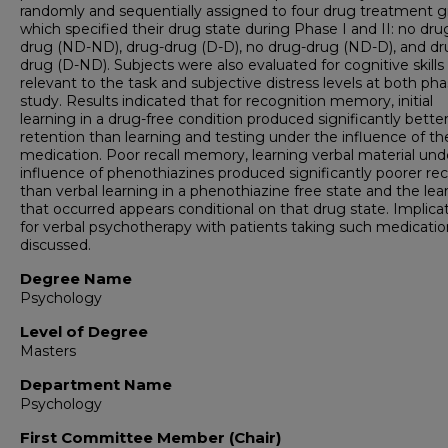
randomly and sequentially assigned to four drug treatment 
which specified their drug state during Phase I and II: no dr
drug (ND-ND), drug-drug (D-D), no drug-drug (ND-D), and d
drug (D-ND). Subjects were also evaluated for cognitive skills
relevant to the task and subjective distress levels at both pha
study. Results indicated that for recognition memory, initial
learning in a drug-free condition produced significantly bette
retention than learning and testing under the influence of th
medication. Poor recall memory, learning verbal material und
influence of phenothiazines produced significantly poorer rec
than verbal learning in a phenothiazine free state and the lea
that occurred appears conditional on that drug state. Implica
for verbal psychotherapy with patients taking such medicatio
discussed.
Degree Name
Psychology
Level of Degree
Masters
Department Name
Psychology
First Committee Member (Chair)