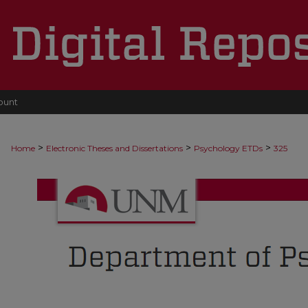
ount
>
>
>
Home
Electronic Theses and Dissertations
Psychology ETDs
325