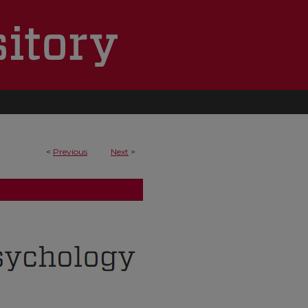
<
Previous
Next
>