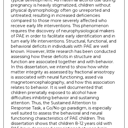
pregnancy is heavily stigmatized, children without
physical dysmorphology often go unreported and
untreated; resulting in increased deficiencies
compared to those more severely affected who
receive early life interventions. This phenomenon
requires the discovery of neurophysiological makers
of PAE in order to facilitate early identification and in
turn early life interventions. Structural, functional, and
behavioral deficits in individuals with PAE are well
known. However, little research has been conducted
assessing how these deficits in structure and
function are associated together and with behavior.
In this dissertation, we intend to show how white
matter integrity as assessed by fractional anisotropy
is associated with neural functioning, assed via
magnetoencephalography, and how this association
relates to behavior. It is well documented that
children prenatally exposed to alcohol have
difficulties inhibiting behavior and sustaining
attention. Thus, the Sustained Attention to
Response Task, a Go/No-go paradigm, is especially
well suited to assess the behavioral and neural
functioning characteristics of PAE children. This
dissertation shows that children 8-12 years old with