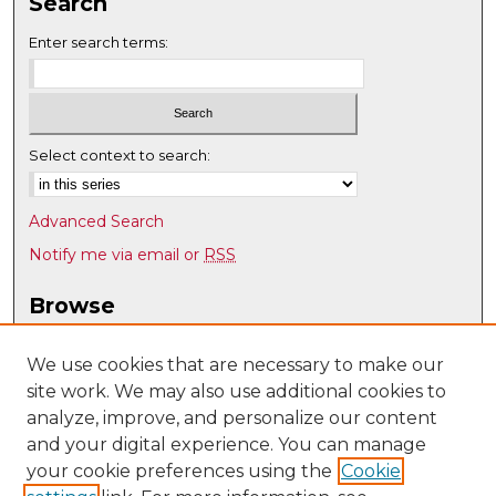
Search
Enter search terms:
Select context to search:
Advanced Search
Notify me via email or
RSS
Browse
Collections
Disciplines
We use cookies that are necessary to make our
site work. We may also use additional cookies to
Authors
analyze, improve, and personalize our content
Author Corner
and your digital experience. You can manage
Author FAQ
your cookie preferences using the
Cookie