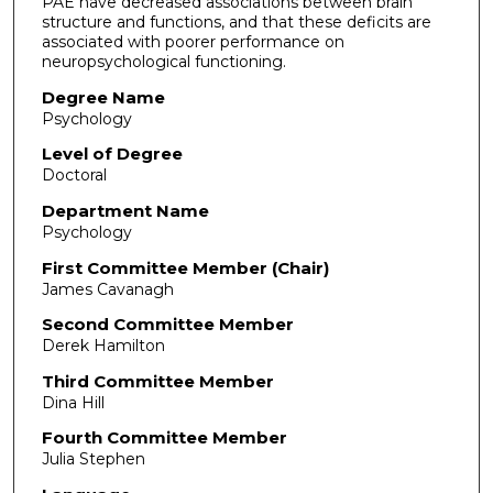
PAE have decreased associations between brain
structure and functions, and that these deficits are
associated with poorer performance on
neuropsychological functioning.
Degree Name
Psychology
Level of Degree
Doctoral
Department Name
Psychology
First Committee Member (Chair)
James Cavanagh
Second Committee Member
Derek Hamilton
Third Committee Member
Dina Hill
Fourth Committee Member
Julia Stephen