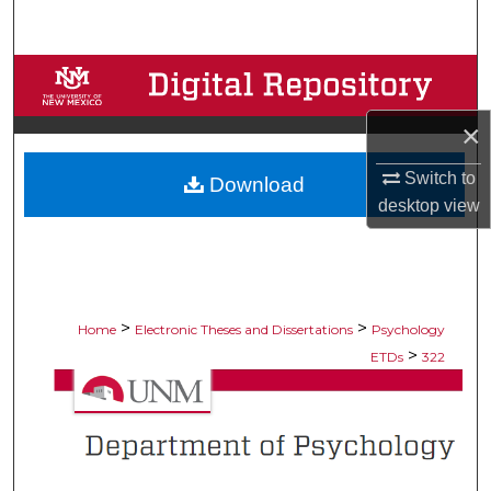
Search
Browse Collections
×
My Account
Switch to
Download
About
desktop
view
Digital Commons Network™
>
>
Home
Electronic Theses and Dissertations
Psychology
>
ETDs
322