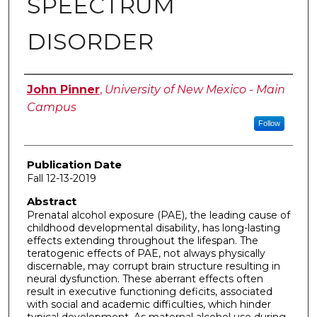
SPEECTRUM
DISORDER
Author
John Pinner
,
University of New Mexico - Main
Campus
Follow
Publication Date
Fall 12-13-2019
Abstract
Prenatal alcohol exposure (PAE), the leading cause of
childhood developmental disability, has long-lasting
effects extending throughout the lifespan. The
teratogenic effects of PAE, not always physically
discernable, may corrupt brain structure resulting in
neural dysfunction. These aberrant effects often
result in executive functioning deficits, associated
with social and academic difficulties, which hinder
typical development. As maternal alcohol use during