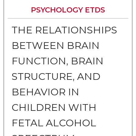
PSYCHOLOGY ETDS
THE RELATIONSHIPS
BETWEEN BRAIN
FUNCTION, BRAIN
STRUCTURE, AND
BEHAVIOR IN
CHILDREN WITH
FETAL ALCOHOL