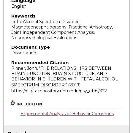
Language
English
Keywords
Fetal Alcohol Spectrum Disorder,
Magnetoencephalography, Fractional Anisotropy,
Joint Independent Component Analysis,
Neuropsychological Evaluations
Document Type
Dissertation
Recommended Citation
Pinner, John. "THE RELATIONSHIPS BETWEEN
BRAIN FUNCTION, BRAIN STRUCTURE, AND
BEHAVIOR IN CHILDREN WITH FETAL ALCOHOL
SPEECTRUM DISORDER."
(2019).
https://digitalrepository.unm.edu/psy_etds/322
INCLUDED IN
Experimental Analysis of Behavior Commons