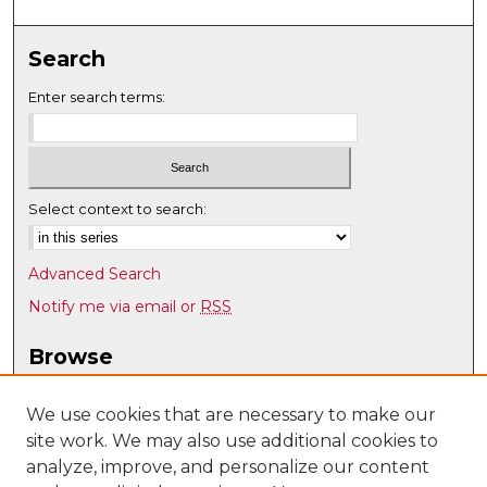
Search
Enter search terms:
Select context to search:
Advanced Search
Notify me via email or
RSS
Browse
Collections
Disciplines
We use cookies that are necessary to make our
site work. We may also use additional cookies to
Authors
analyze, improve, and personalize our content