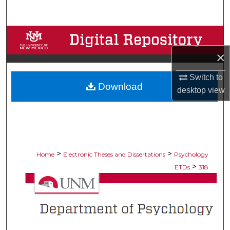
Search
Browse Collections
×
My Account
Switch to
Download
About
desktop
view
Digital Commons Network™
>
>
Home
Electronic Theses and Dissertations
Psychology
>
ETDs
318