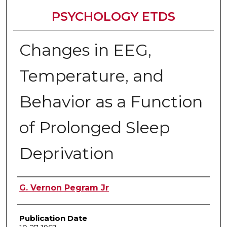
PSYCHOLOGY ETDS
Changes in EEG,
Temperature, and
Behavior as a Function
of Prolonged Sleep
Deprivation
Author
G. Vernon Pegram Jr
Publication Date