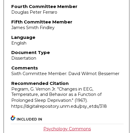
Fourth Committee Member
Douglas Peter Ferraro
Fifth Committee Member
James Smith Findley
Language
English
Document Type
Dissertation
Comments
Sixth Committee Member: David Wilmot Bessemer
Recommended Citation
Pegram, G. Vernon Jr. "Changes in EEG,
Temperature, and Behavior as a Function of
Prolonged Sleep Deprivation."
(1967).
https://digitalrepository.unm.edu/psy_etds/318
INCLUDED IN
Psychology Commons