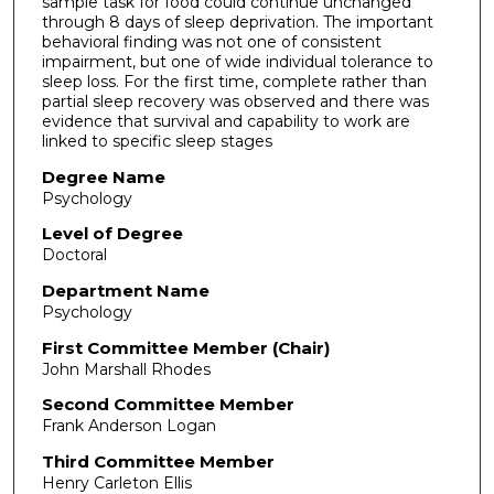
sample task for food could continue unchanged
through 8 days of sleep deprivation. The important
behavioral finding was not one of consistent
impairment, but one of wide individual tolerance to
sleep loss. For the first time, complete rather than
partial sleep recovery was observed and there was
evidence that survival and capability to work are
linked to specific sleep stages
Degree Name
Psychology
Level of Degree
Doctoral
Department Name
Psychology
First Committee Member (Chair)
John Marshall Rhodes
Second Committee Member
Frank Anderson Logan
Third Committee Member
Henry Carleton Ellis