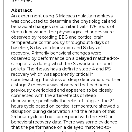
10-27-1967
Abstract
An experiment using 6 Macaca mulatta monkeys
was conducted to determine the physiological and
behavioral changes concomitant with 176 hours of
sleep deprivation. The physiological changes were
observed by recording EEG and cortical brain
temperature continuously throughout 5 days of
baseline, 8 days of deprivation and 8 days of
recovery. Primarily behavioral changes were
observed by performance on a delayed matched-to-
sample task during which the Ss worked for food
pellets. The rhesus has a definite stage 4 and PS
recovery which was apparently critical in
counteracting the stress of sleep deprivation. Further
a stage 2 recovery was observed that had been
previously overlooked and appeared to be closely
connected with the after-effects of sleep
deprivation, specifically the relief of fatigue. The 24
hours cycle based on cortical temperature showed a
disruption during deprivation and the return of this
24 hour cycle did not correspond with the EEG or
behavioral recovery data. There was some evidence
that the performance on a delayed matched-to-