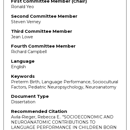
First Committee Member (Chair)
Ronald Yeo
Second Committee Member
Steven Verney
Third Committee Member
Jean Lowe
Fourth Committee Member
Richard Campbell
Language
English
Keywords
Preterm Birth, Language Performance, Sociocultural
Factors, Pediatric Neuropsychology, Neuroanatomy
Document Type
Dissertation
Recommended Citation
Avila-Rieger, Rebecca E.. "SOCIOECONOMIC AND
NEUROANATOMIC CONTRIBUTIONS TO
LANGUAGE PERFORMANCE IN CHILDREN BORN