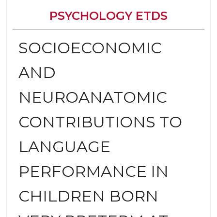
PSYCHOLOGY ETDS
SOCIOECONOMIC
AND
NEUROANATOMIC
CONTRIBUTIONS TO
LANGUAGE
PERFORMANCE IN
CHILDREN BORN