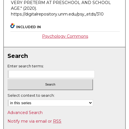
VERY PRETERM AT PRESCHOOL AND SCHOOL
AGE."
(2020).
https://digitalrepository.unm.edu/psy_etds/310
INCLUDED IN
Psychology Commons
Search
Enter search terms:
Select context to search:
Advanced Search
Notify me via email or
RSS