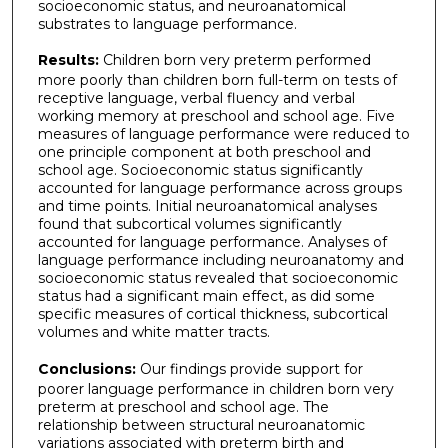
socioeconomic status, and neuroanatomical
substrates to language performance.
Results:
Children born very preterm performed
more poorly than children born full-term on tests of
receptive language, verbal fluency and verbal
working memory at preschool and school age. Five
measures of language performance were reduced to
one principle component at both preschool and
school age. Socioeconomic status significantly
accounted for language performance across groups
and time points. Initial neuroanatomical analyses
found that subcortical volumes significantly
accounted for language performance. Analyses of
language performance including neuroanatomy and
socioeconomic status revealed that socioeconomic
status had a significant main effect, as did some
specific measures of cortical thickness, subcortical
volumes and white matter tracts.
Conclusions:
Our findings provide support for
poorer language performance in children born very
preterm at preschool and school age. The
relationship between structural neuroanatomic
variations associated with preterm birth and