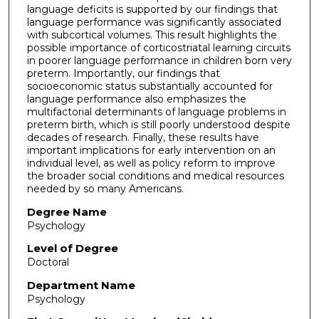
language deficits is supported by our findings that
language performance was significantly associated
with subcortical volumes. This result highlights the
possible importance of corticostriatal learning circuits
in poorer language performance in children born very
preterm. Importantly, our findings that
socioeconomic status substantially accounted for
language performance also emphasizes the
multifactorial determinants of language problems in
preterm birth, which is still poorly understood despite
decades of research. Finally, these results have
important implications for early intervention on an
individual level, as well as policy reform to improve
the broader social conditions and medical resources
needed by so many Americans.
Degree Name
Psychology
Level of Degree
Doctoral
Department Name
Psychology