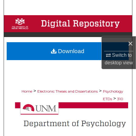
Search
Browse Collections
My Account
×
Download
About
Switch to
desktop
view
Digital Commons Network™
>
>
Home
Electronic Theses and Dissertations
Psychology
>
ETDs
310