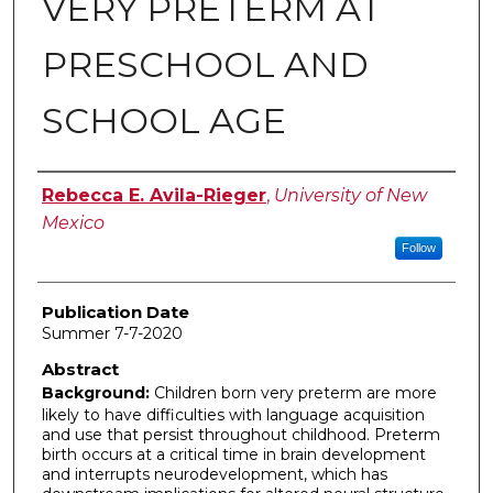
VERY PRETERM AT
PRESCHOOL AND
SCHOOL AGE
Author
Rebecca E. Avila-Rieger
,
University of New
Mexico
Follow
Publication Date
Summer 7-7-2020
Abstract
Background:
Children born very preterm are more
likely to have difficulties with language acquisition
and use that persist throughout childhood. Preterm
birth occurs at a critical time in brain development
and interrupts neurodevelopment, which has