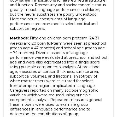
downstream implications for altered neural structure
and function. Prematurity and socioeconomic status
greatly impact language performance in children,
but the neural substrates are poorly understood.
Here the neural constituents of language
performance are examined in select cortical and
subcortical regions.
Methods:
Fifty-one children born preterm (24-31
weeks) and 20 born full-term were seen at preschool
(mean age = 47 months) and school age (mean age
= 74 months). Diverse aspects of language
performance were evaluated at preschool and school
age and were also aggregated into a single score
using principle components analysis. At preschool
age, measures of cortical thickness, surface area,
subcortical volumes, and fractional anisotropy of
white matter tracts were calculated for select
frontotemporal regions implicated in language.
Caregivers reported on many sociodemographic
variables which were reduced using principle
components analysis. Repeated measures general
linear models were used to examine group
differences in language performance and to
determine the contributions of group,