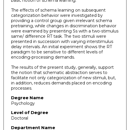
basic notion of schema learning.
The effects of schema learning on subsequent
categorization behavior were investigated by
providing a control group given irrelevant schema
pretraining, while changes in discrimination behavior
were examined by presenting Ss with a two-stimulus
same/ difference RT task. The two stimuli were
presented in succession with varying interstimulus
delay intervals. An initial experiment shows the RT
paradigm to be sensitive to different levels of
encoding-processing demands.
The results of the present study, generally, support
the notion that schematic abstraction serves to
facilitate not only categorization of new stimuli, but,
in addition, reduces demands placed on encoding
processes.
Degree Name
Psychology
Level of Degree
Doctoral
Department Name