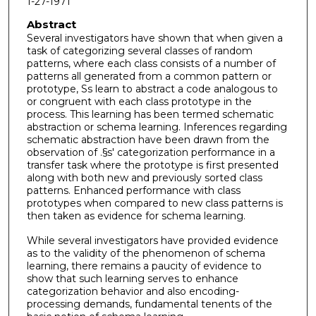
1-27-1971
Abstract
Several investigators have shown that when given a
task of categorizing several classes of random
patterns, where each class consists of a number of
patterns all generated from a common pattern or
prototype, Ss learn to abstract a code analogous to
or congruent with each class prototype in the
process. This learning has been termed schematic
abstraction or schema learning. Inferences regarding
schematic abstraction have been drawn from the
observation of .§s' categorization performance in a
transfer task where the prototype is first presented
along with both new and previously sorted class
patterns. Enhanced performance with class
prototypes when compared to new class patterns is
then taken as evidence for schema learning.
While several investigators have provided evidence
as to the validity of the phenomenon of schema
learning, there remains a paucity of evidence to
show that such learning serves to enhance
categorization behavior and also encoding-
processing demands, fundamental tenents of the