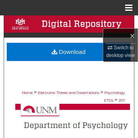
Menu
Home
Search
×
Browse Collections
Switch to
Download
My Account
desktop
view
About
Digital Commons Network™
>
>
Home
Electronic Theses and Dissertations
Psychology
>
ETDs
297