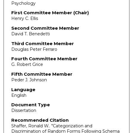
Psychology
First Committee Member (Chair)
Henry C. Ellis
Second Committee Member
David T. Benedetti
Third Committee Member
Douglas Peter Ferraro
Fourth Committee Member
G. Robert Grice
Fifth Committee Member
Peder J. Johnson
Language
English
Document Type
Dissertation
Recommended Citation
Shaffer, Ronald W.. "Categorization and
Discrimination of Random Forms Following Schema