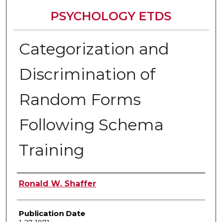
PSYCHOLOGY ETDS
Categorization and
Discrimination of
Random Forms
Following Schema
Training
Author
Ronald W. Shaffer
Publication Date