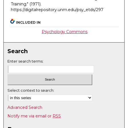
Training."
(1971).
https://digitalrepository.unm.edu/psy_etds/297
INCLUDED IN
Psychology Commons
Search
Enter search terms:
Select context to search:
Advanced Search
Notify me via email or
RSS