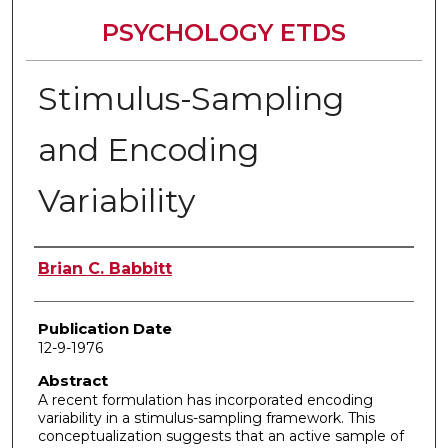
PSYCHOLOGY ETDS
Stimulus-Sampling
and Encoding
Variability
Author
Brian C. Babbitt
Publication Date
12-9-1976
Abstract
A recent formulation has incorporated encoding
variability in a stimulus-sampling framework. This
conceptualization suggests that an active sample of