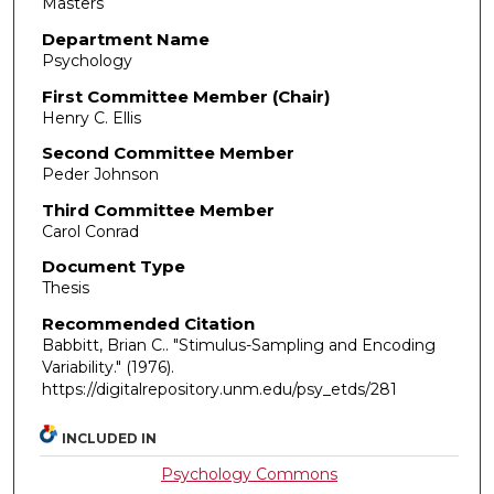
Masters
Department Name
Psychology
First Committee Member (Chair)
Henry C. Ellis
Second Committee Member
Peder Johnson
Third Committee Member
Carol Conrad
Document Type
Thesis
Recommended Citation
Babbitt, Brian C.. "Stimulus-Sampling and Encoding
Variability."
(1976).
https://digitalrepository.unm.edu/psy_etds/281
INCLUDED IN
Psychology Commons