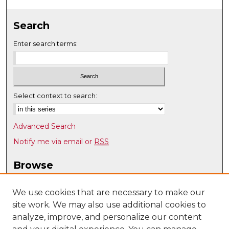
Search
Enter search terms:
Select context to search:
Advanced Search
Notify me via email or
RSS
Browse
Collections
Disciplines
We use cookies that are necessary to make our
site work. We may also use additional cookies to
Authors
analyze, improve, and personalize our content
Author Corner