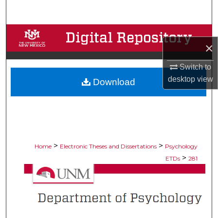
Search
Browse Collections
×
My Account
Switch to
desktop
view
Download
About
Digital Commons Network™
>
>
Home
Electronic Theses and Dissertations
Psychology
>
ETDs
281