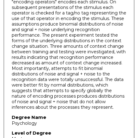
"encoding operators" encodes each stimulus. On
subsequent presentations of the stimulus each
operator is checked for a tag/no tag representing the
use of that operator in encoding the stimulus. These
assumptions produce binomial distributions of noise
and signal + noise underlying recognition
performance. The present experiment tested the
forms of the underlying distributions in the context
change situation. Three amounts of context change
between training and testing were investigated, with
results indicating that recognition performance
decreased as amount of context change increased.
Most importantly, attempts to fit binomial
distributions of noise and signal + noise to the
recognition data were totally unsuccessful. The data
were better fit by normal distributions, which
suggests that attempts to specify globally the
nature of encoding processes produces distributions
of noise and signal + noise that do not allow
inferences about the processes they represent.
Degree Name
Psychology
Level of Degree