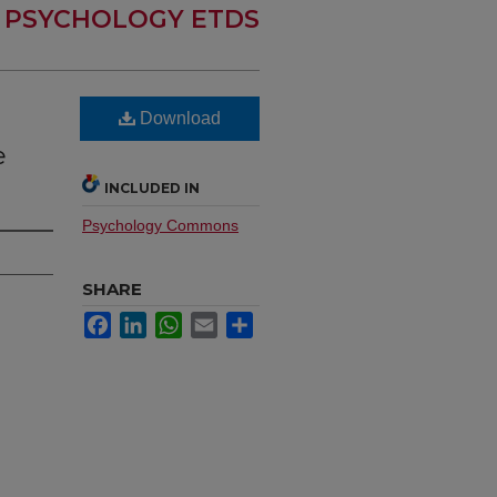
PSYCHOLOGY ETDS
Download
e
INCLUDED IN
Psychology Commons
SHARE
Facebook
LinkedIn
WhatsApp
Email
Share