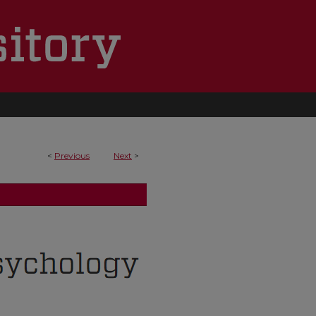
<
Previous
Next
>