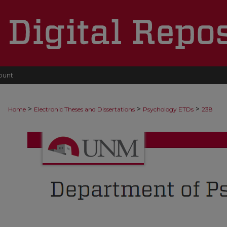
ount
>
>
>
Home
Electronic Theses and Dissertations
Psychology ETDs
238