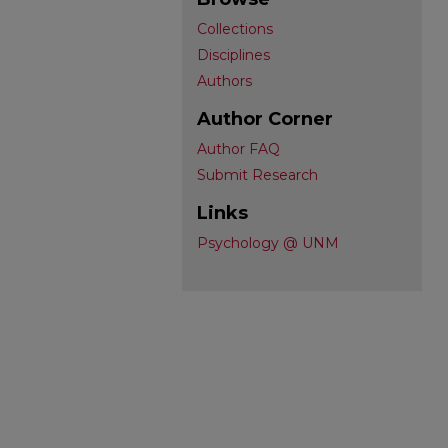
Collections
Disciplines
Authors
Author Corner
Author FAQ
Submit Research
Links
Psychology @ UNM