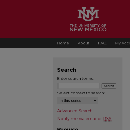
Home
About
FAQ
My Acc
Search
Enter search terms:
Select context to search:
Advanced Search
Notify me via email or
RSS
Browse