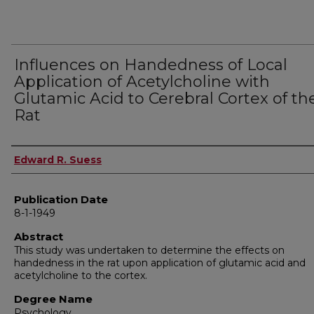
Influences on Handedness of Local
Application of Acetylcholine with
Glutamic Acid to Cerebral Cortex of th
Rat
Author
Edward R. Suess
Publication Date
8-1-1949
Abstract
This study was undertaken to determine the effects on
handedness in the rat upon application of glutamic acid and
acetylcholine to the cortex.
Degree Name
Psychology