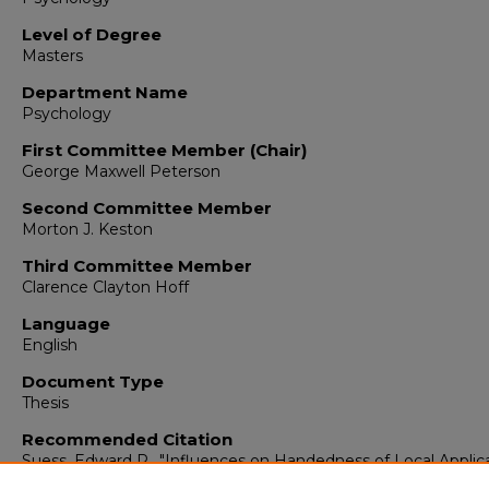
Level of Degree
Masters
Department Name
Psychology
First Committee Member (Chair)
George Maxwell Peterson
Second Committee Member
Morton J. Keston
Third Committee Member
Clarence Clayton Hoff
Language
English
Document Type
Thesis
Recommended Citation
Suess, Edward R.. "Influences on Handedness of Local Applic
of Acetylcholine with Glutamic Acid to Cerebral Cortex of the 