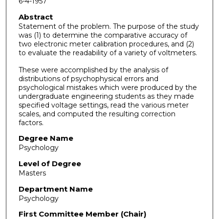
6-4-1957
Abstract
Statement of the problem. The purpose of the study
was (1) to determine the comparative accuracy of
two electronic meter calibration procedures, and (2)
to evaluate the readability of a variety of voltmeters.
These were accomplished by the analysis of
distributions of psychophysical errors and
psychological mistakes which were produced by the
undergraduate engineering students as they made
specified voltage settings, read the various meter
scales, and computed the resulting correction
factors.
Degree Name
Psychology
Level of Degree
Masters
Department Name
Psychology
First Committee Member (Chair)