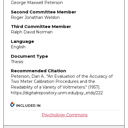
George Maxwell Peterson
Second Committee Member
Roger Jonathan Weldon
Third Committee Member
Ralph David Norman
Language
English
Document Type
Thesis
Recommended Citation
Peterson, Dan A.. "An Evaluation of the Accuracy of
Two Meter Calibration Procedures and the
Readability of a Variety of Voltmeters."
(1957).
https://digitalrepository.unm.edu/psy_etds/222
INCLUDED IN
Psychology Commons