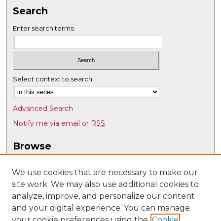
Search
Enter search terms:
Select context to search:
Advanced Search
Notify me via email or
RSS
Browse
Collections
Disciplines
We use cookies that are necessary to make our
site work. We may also use additional cookies to
Authors
analyze, improve, and personalize our content
Author Corner
and your digital experience. You can manage
Author FAQ
your cookie preferences using the
Cookie