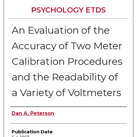
PSYCHOLOGY ETDS
An Evaluation of the
Accuracy of Two Meter
Calibration Procedures
and the Readability of
a Variety of Voltmeters
Author
Dan A. Peterson
Publication Date