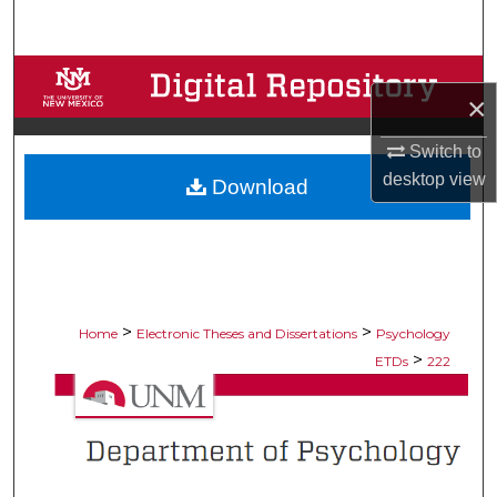
Search
Browse Collections
×
My Account
Switch to
desktop
view
Download
About
Digital Commons Network™
>
>
Home
Electronic Theses and Dissertations
Psychology
>
ETDs
222