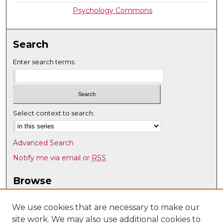
Psychology Commons
Search
Enter search terms:
Select context to search:
Advanced Search
Notify me via email or
RSS
Browse
Collections
Disciplines
We use cookies that are necessary to make our
site work. We may also use additional cookies to
Authors