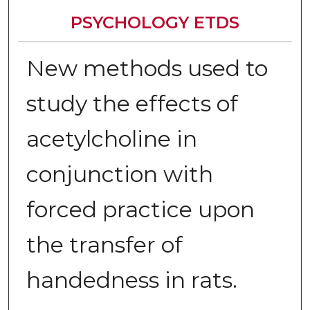
PSYCHOLOGY ETDS
New methods used to
study the effects of
acetylcholine in
conjunction with
forced practice upon
the transfer of
handedness in rats.