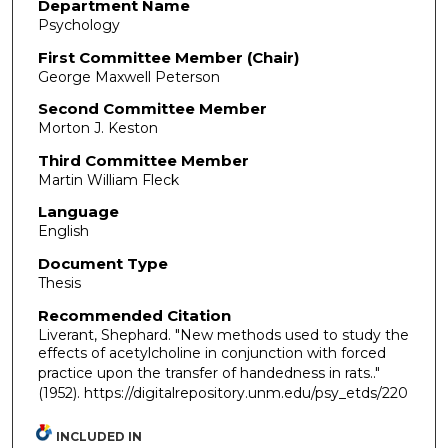
Department Name
Psychology
First Committee Member (Chair)
George Maxwell Peterson
Second Committee Member
Morton J. Keston
Third Committee Member
Martin William Fleck
Language
English
Document Type
Thesis
Recommended Citation
Liverant, Shephard. "New methods used to study the
effects of acetylcholine in conjunction with forced
practice upon the transfer of handedness in rats.."
(1952). https://digitalrepository.unm.edu/psy_etds/220
INCLUDED IN