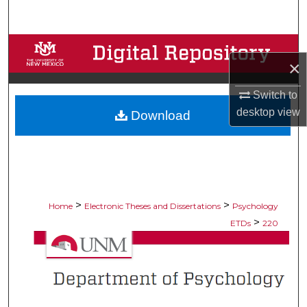
Search
Browse Collections
×
My Account
Switch to
desktop
view
Download
About
Digital Commons Network™
>
>
Home
Electronic Theses and Dissertations
Psychology
>
ETDs
220