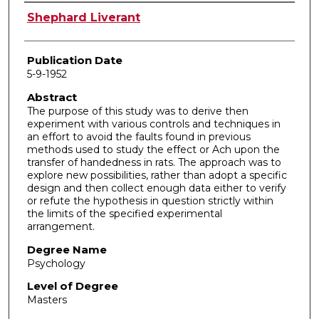
Author
Shephard Liverant
Publication Date
5-9-1952
Abstract
The purpose of this study was to derive then
experiment with various controls and techniques in
an effort to avoid the faults found in previous
methods used to study the effect or Ach upon the
transfer of handedness in rats. The approach was to
explore new possibilities, rather than adopt a specific
design and then collect enough data either to verify
or refute the hypothesis in question strictly within
the limits of the specified experimental
arrangement.
Degree Name
Psychology
Level of Degree
Masters